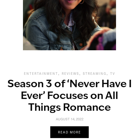
,
,
,
ENTERTAINMENT
REVIEWS
STREAMING
TV
Season 3 of ‘Never Have I
Ever’ Focuses on All
Things Romance
AUGUST 14, 2022
READ MORE