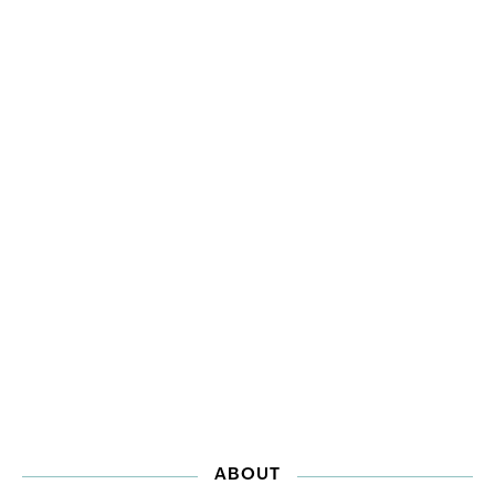
ABOUT