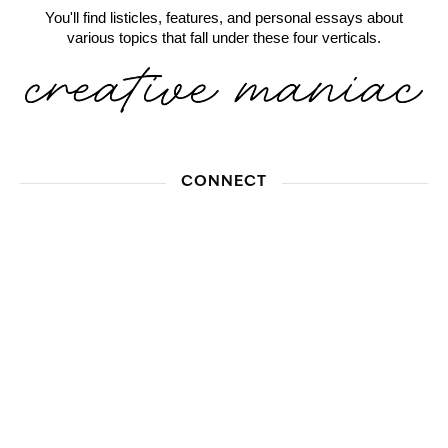
You'll find listicles, features, and personal essays about
various topics that fall under these four verticals.
CONNECT