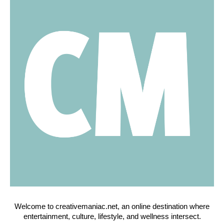
Welcome to creativemaniac.net, an online destination where
entertainment, culture, lifestyle, and wellness intersect.