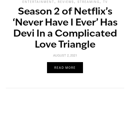
,
,
,
ENTERTAINMENT
REVIEWS
STREAMING
TV
Season 2 of Netflix’s
‘Never Have I Ever’ Has
Devi In a Complicated
Love Triangle
AUGUST 2, 2021
READ MORE