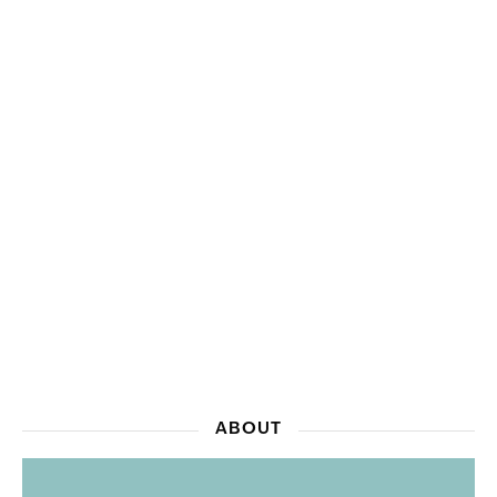
ABOUT