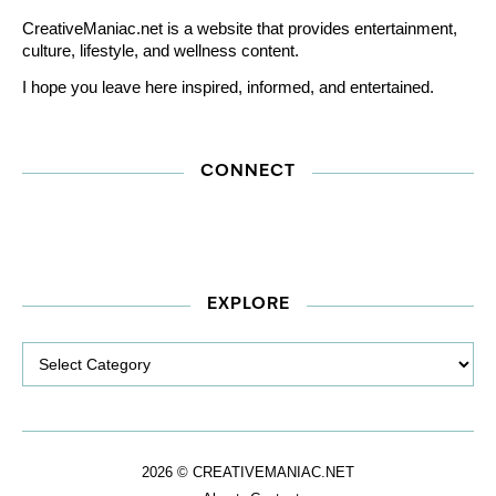
CreativeManiac.net is a website that provides entertainment,
culture, lifestyle, and wellness content.
I hope you leave here inspired, informed, and entertained.
CONNECT
EXPLORE
Explore
2026 © CREATIVEMANIAC.NET