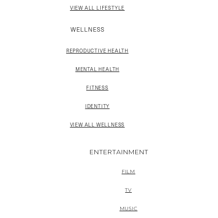
VIEW ALL LIFESTYLE
WELLNESS
REPRODUCTIVE HEALTH
MENTAL HEALTH
FITNESS
IDENTITY
VIEW ALL WELLNESS
ENTERTAINMENT
FILM
TV
MUSIC