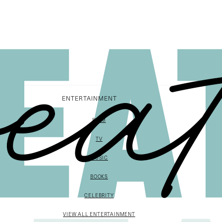
ENTERTAINMENT
FILM
TV
MUSIC
BOOKS
CELEBRITY
VIEW ALL ENTERTAINMENT