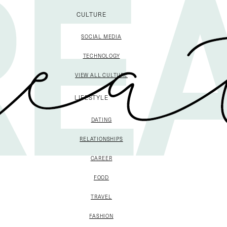
CULTURE
SOCIAL MEDIA
TECHNOLOGY
VIEW ALL CULTURE
LIFESTYLE
DATING
RELATIONSHIPS
CAREER
FOOD
TRAVEL
FASHION