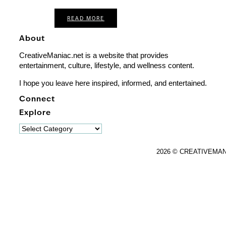
READ MORE
About
CreativeManiac.net is a website that provides
entertainment, culture, lifestyle, and wellness content.
I hope you leave here inspired, informed, and entertained.
Connect
Explore
Explore
2026 © CREATIVEMA