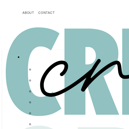
ABOUT
CONTACT