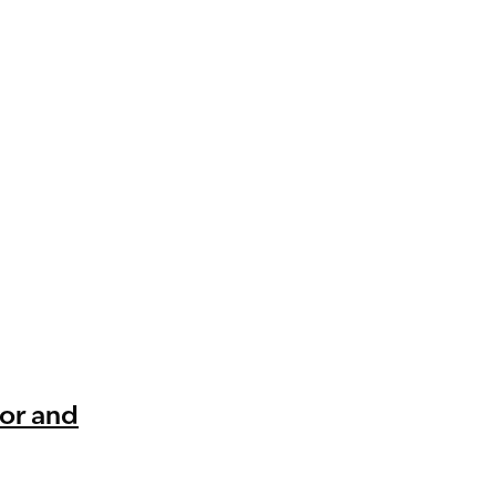
mor and