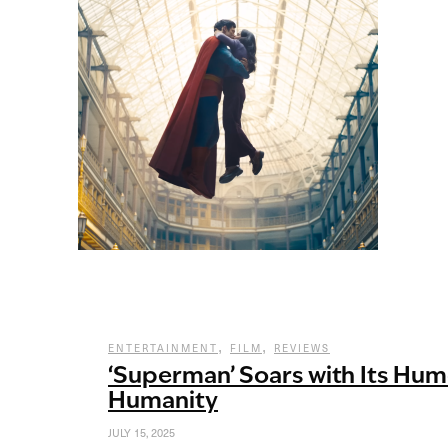
,
,
ENTERTAINMENT
FILM
REVIEWS
‘Superman’ Soars with Its Hu
Humanity
JULY 15, 2025