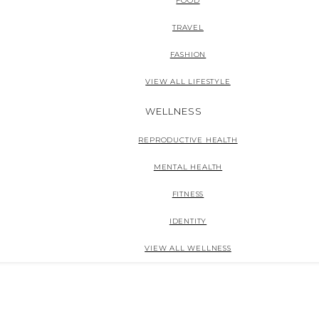
FOOD
TRAVEL
FASHION
VIEW ALL LIFESTYLE
WELLNESS
REPRODUCTIVE HEALTH
MENTAL HEALTH
FITNESS
IDENTITY
VIEW ALL WELLNESS