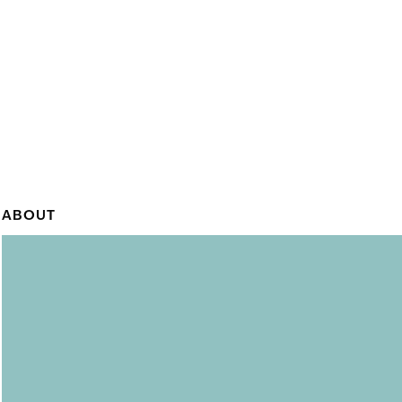
ABOUT