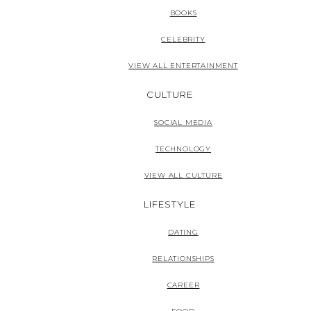
BOOKS
CELEBRITY
VIEW ALL ENTERTAINMENT
CULTURE
SOCIAL MEDIA
TECHNOLOGY
VIEW ALL CULTURE
LIFESTYLE
DATING
RELATIONSHIPS
CAREER