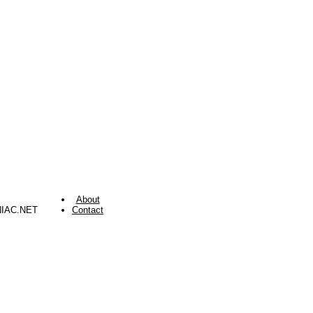
About
NIAC.NET
Contact