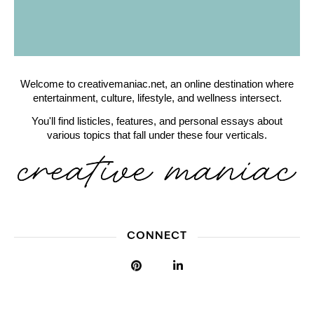
Welcome to creativemaniac.net, an online destination where
entertainment, culture, lifestyle, and wellness intersect.
You'll find listicles, features, and personal essays about
various topics that fall under these four verticals.
CONNECT