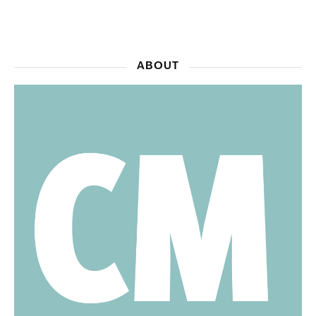
ABOUT