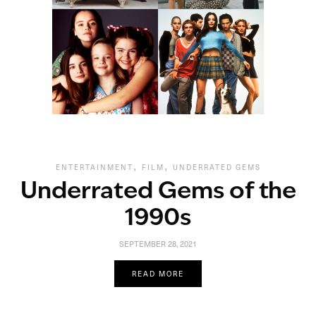
,
,
ENTERTAINMENT
FILM
UNDERRATED GEMS
Underrated Gems of the
1990s
SEPTEMBER 28, 2021
READ MORE