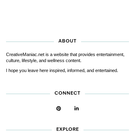
ABOUT
CreativeManiac.net is a website that provides entertainment,
culture, lifestyle, and wellness content.
I hope you leave here inspired, informed, and entertained.
CONNECT
EXPLORE