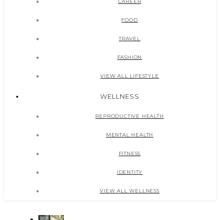
CAREER
FOOD
TRAVEL
FASHION
VIEW ALL LIFESTYLE
WELLNESS
REPRODUCTIVE HEALTH
MENTAL HEALTH
FITNESS
IDENTITY
VIEW ALL WELLNESS