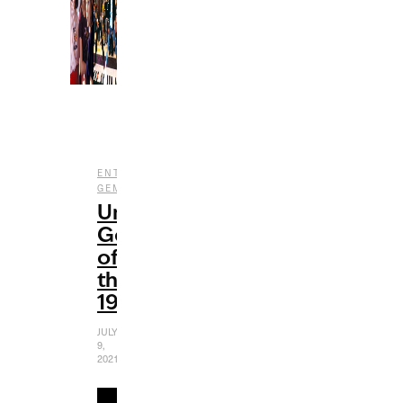
,
,
ENTERTAINMENT
FILM
UNDERRATED
GEMS
Underrated
Gems
of
the
1980s
JULY
9,
2021