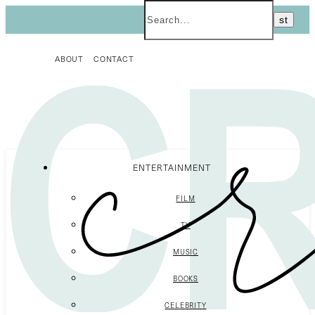
ABOUT
CONTACT
ENTERTAINMENT
FILM
TV
MUSIC
BOOKS
CELEBRITY