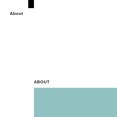
READ
MORE
About
ABOUT