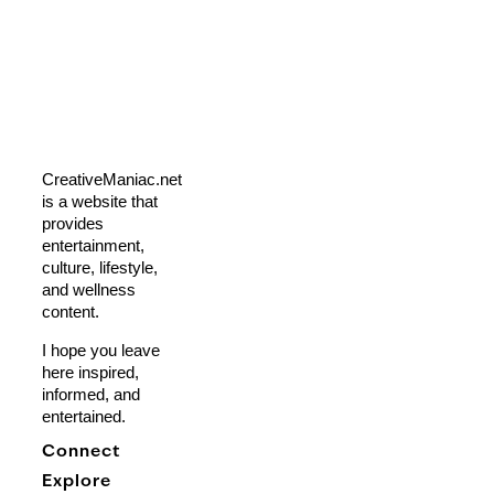
CreativeManiac.net
is a website that
provides
entertainment,
culture, lifestyle,
and wellness
content.
I hope you leave
here inspired,
informed, and
entertained.
Connect
Explore