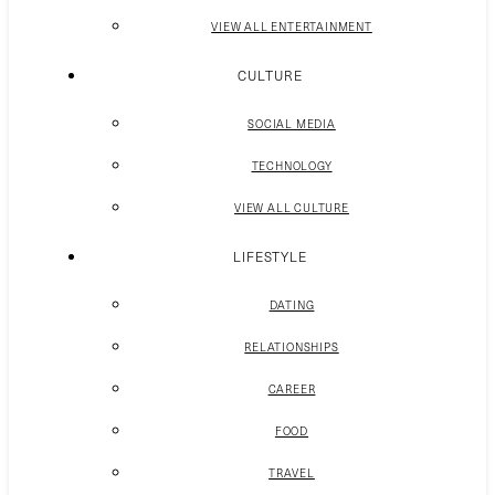
VIEW ALL ENTERTAINMENT
CULTURE
SOCIAL MEDIA
TECHNOLOGY
VIEW ALL CULTURE
LIFESTYLE
DATING
RELATIONSHIPS
CAREER
FOOD
TRAVEL