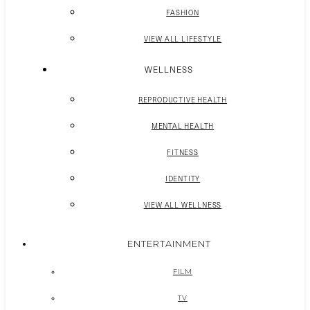
FASHION
VIEW ALL LIFESTYLE
WELLNESS
REPRODUCTIVE HEALTH
MENTAL HEALTH
FITNESS
IDENTITY
VIEW ALL WELLNESS
ENTERTAINMENT
FILM
TV