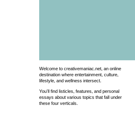
Welcome to creativemaniac.net, an online
destination where entertainment, culture,
lifestyle, and wellness intersect.
You'll find listicles, features, and personal
essays about various topics that fall under
these four verticals.