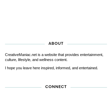
ABOUT
CreativeManiac.net is a website that provides entertainment,
culture, lifestyle, and wellness content.
I hope you leave here inspired, informed, and entertained.
CONNECT