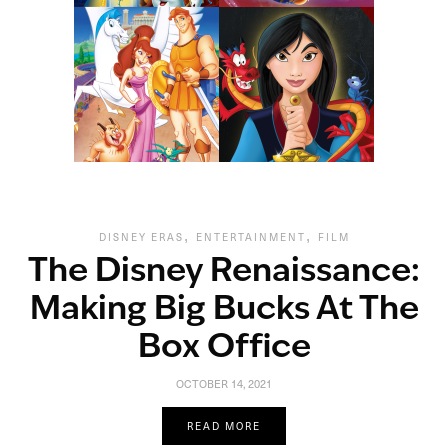
,
,
DISNEY ERAS
ENTERTAINMENT
FILM
The Disney Renaissance:
Making Big Bucks At The
Box Office
OCTOBER 14, 2021
READ MORE