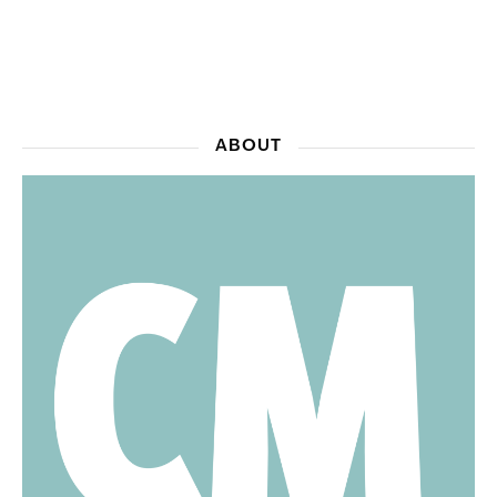
ABOUT