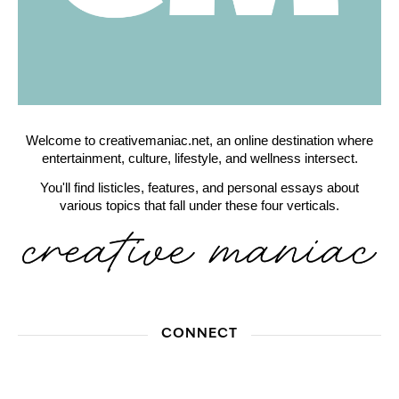
Welcome to creativemaniac.net, an online destination where
entertainment, culture, lifestyle, and wellness intersect.
You'll find listicles, features, and personal essays about
various topics that fall under these four verticals.
CONNECT