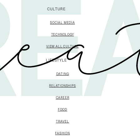
CULTURE
SOCIAL MEDIA
TECHNOLOGY
VIEW ALL CULTURE
LIFESTYLE
DATING
RELATIONSHIPS
CAREER
FOOD
TRAVEL
FASHION