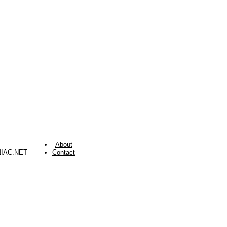
About
NIAC.NET
Contact