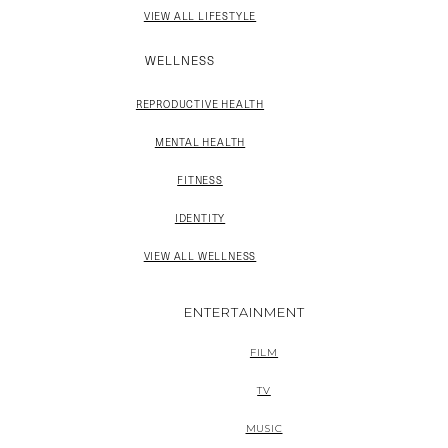
VIEW ALL LIFESTYLE
WELLNESS
REPRODUCTIVE HEALTH
MENTAL HEALTH
FITNESS
IDENTITY
VIEW ALL WELLNESS
ENTERTAINMENT
FILM
TV
MUSIC