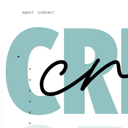
ABOUT
CONTACT