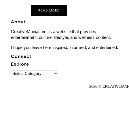
READ MORE
About
CreativeManiac.net is a website that provides
entertainment, culture, lifestyle, and wellness content.
I hope you leave here inspired, informed, and entertained.
Connect
Explore
Explore
2026 © CREATIVEMA