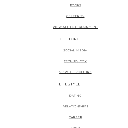
BOOKS
CELEBRITY
VIEW ALL ENTERTAINMENT
CULTURE
SOCIAL MEDIA
TECHNOLOGY
VIEW ALL CULTURE
LIFESTYLE
DATING
RELATIONSHIPS
CAREER