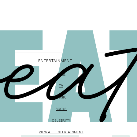
ENTERTAINMENT
FILM
TV
MUSIC
BOOKS
CELEBRITY
VIEW ALL ENTERTAINMENT