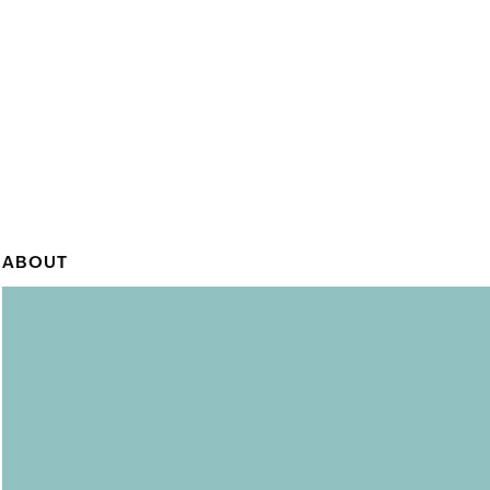
ABOUT