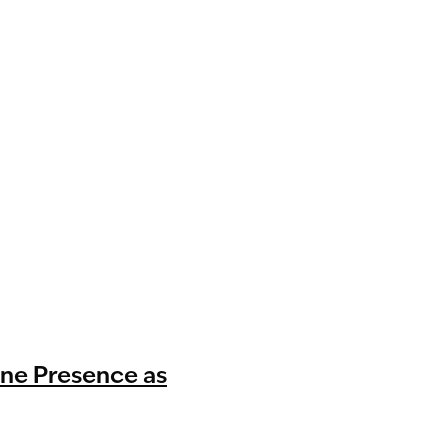
ine Presence as