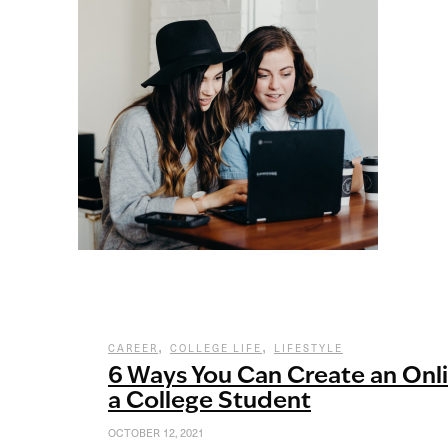
,
,
CAREER
COLLEGE LIFE
LIFESTYLE
6 Ways You Can Create an Onl
a College Student
OCTOBER 12, 2021