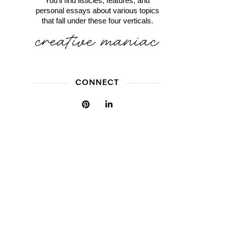
You'll find listicles, features, and
personal essays about various topics
that fall under these four verticals.
CONNECT