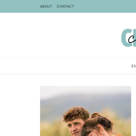
ABOUT
CONTACT
E