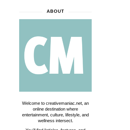
ABOUT
Welcome to creativemaniac.net, an
online destination where
entertainment, culture, lifestyle, and
wellness intersect.