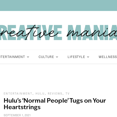
NTERTAINMENT
CULTURE
LIFESTYLE
WELLNESS
,
,
,
ENTERTAINMENT
HULU
REVIEWS
TV
Hulu’s ‘Normal People’ Tugs on Your
Heartstrings
SEPTEMBER 1, 2021