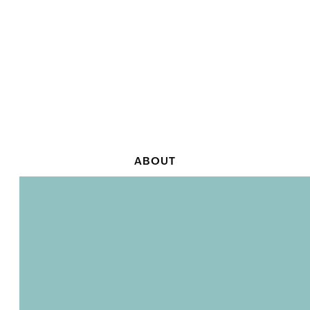
ABOUT