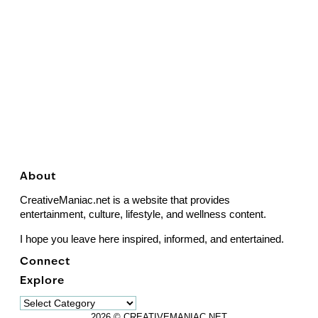
About
CreativeManiac.net is a website that provides
entertainment, culture, lifestyle, and wellness content.
I hope you leave here inspired, informed, and entertained.
Connect
Explore
Explore
2026 © CREATIVEMANIAC.NET