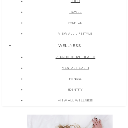
FOOD
TRAVEL
FASHION
VIEW ALL LIFESTYLE
WELLNESS
REPRODUCTIVE HEALTH
MENTAL HEALTH
FITNESS
IDENTITY
VIEW ALL WELLNESS