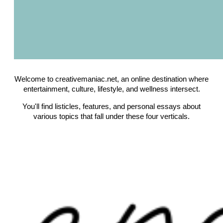
Welcome to creativemaniac.net, an online destination where
entertainment, culture, lifestyle, and wellness intersect.
You'll find listicles, features, and personal essays about
various topics that fall under these four verticals.