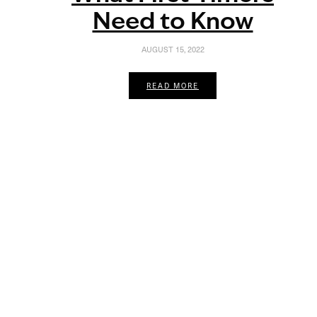
Need to Know
AUGUST 15, 2022
READ MORE