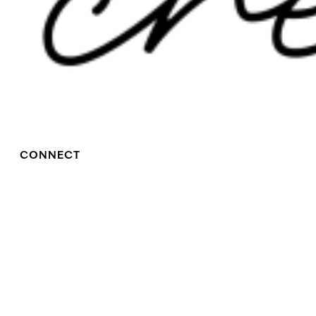
CONNECT