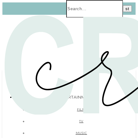
ENTERTAINMENT
FILM
TV
MUSIC