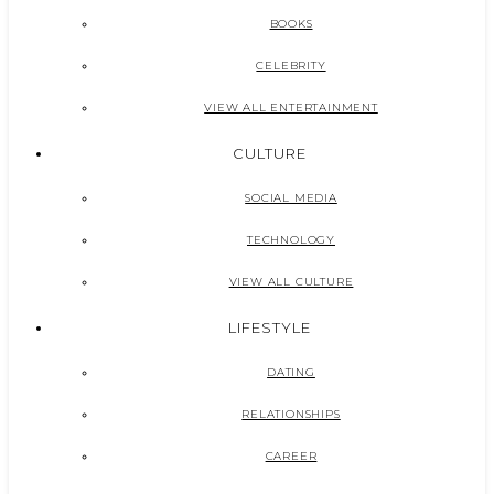
BOOKS
CELEBRITY
VIEW ALL ENTERTAINMENT
CULTURE
SOCIAL MEDIA
TECHNOLOGY
VIEW ALL CULTURE
LIFESTYLE
DATING
RELATIONSHIPS
CAREER