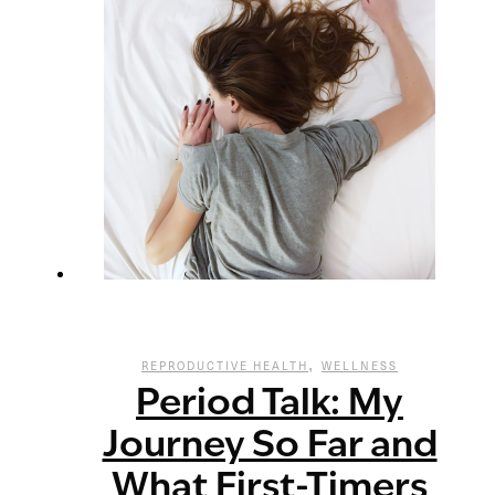
,
REPRODUCTIVE HEALTH
WELLNESS
Period Talk: My
Journey So Far and
What First-Timers