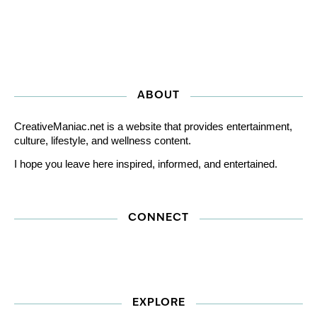
ABOUT
CreativeManiac.net is a website that provides entertainment,
culture, lifestyle, and wellness content.
I hope you leave here inspired, informed, and entertained.
CONNECT
EXPLORE