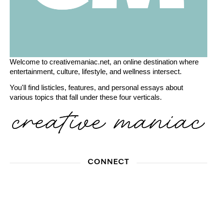
Welcome to creativemaniac.net, an online destination where
entertainment, culture, lifestyle, and wellness intersect.
You'll find listicles, features, and personal essays about
various topics that fall under these four verticals.
CONNECT