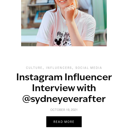
,
,
CULTURE
INFLUENCERS
SOCIAL MEDIA
Instagram Influencer
Interview with
@sydneyeverafter
OCTOBER 19, 2021
READ MORE