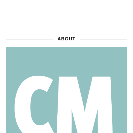
ABOUT