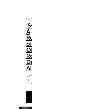
,
,
ENTERTAINMENT
MUSIC
REVIEWS
‘SOUR’:
A
Review
of
Olivia
Rodrigo’s
Debut
Album
JULY
11,
2021
READ
MORE