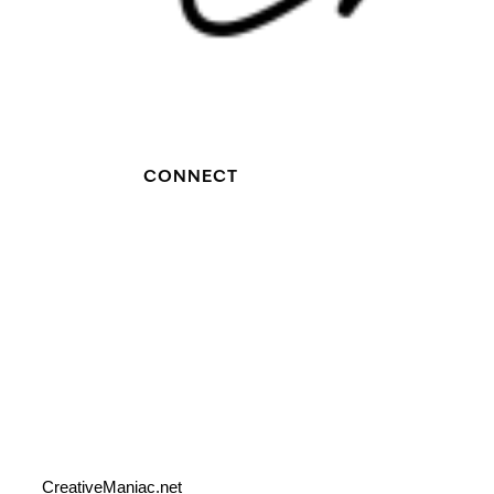
CONNECT
CreativeManiac.net