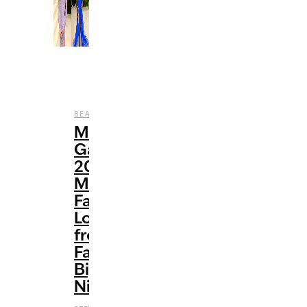
,
,
,
BEAUTY
CELEBRITY
ENTERTAINMENT
FASHION
Met
Gala
2021:
My
Favorite
Looks
from
Fashion’s
Biggest
Night