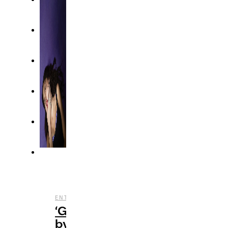
,
,
ENTERTAINMENT
MUSIC
REVIEWS
‘GUTS’
by