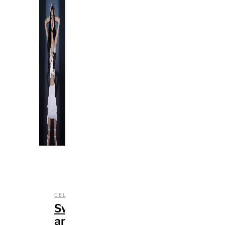
,
,
CELEBRITY
ENTERTAINMENT
MUSIC
Sweet
and