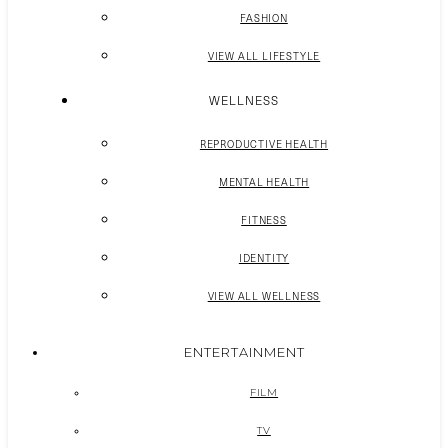
FASHION
VIEW ALL LIFESTYLE
WELLNESS
REPRODUCTIVE HEALTH
MENTAL HEALTH
FITNESS
IDENTITY
VIEW ALL WELLNESS
ENTERTAINMENT
FILM
TV