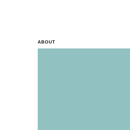
ABOUT