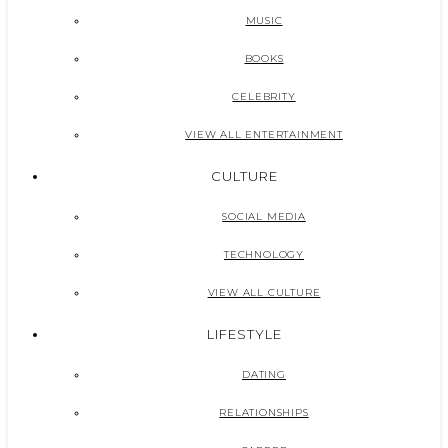
MUSIC
BOOKS
CELEBRITY
VIEW ALL ENTERTAINMENT
CULTURE
SOCIAL MEDIA
TECHNOLOGY
VIEW ALL CULTURE
LIFESTYLE
DATING
RELATIONSHIPS