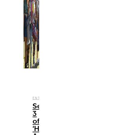
,
,
,
ENTERTAINMENT
REVIEWS
STREAMING
TV
Season
3
of
‘HSMTMTS’: