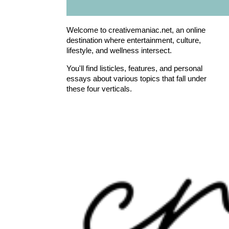
Welcome to creativemaniac.net, an online
destination where entertainment, culture,
lifestyle, and wellness intersect.
You'll find listicles, features, and personal
essays about various topics that fall under
these four verticals.