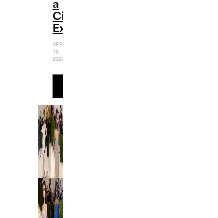
a
Cinematic
Experience
APRIL
18,
2022
READ
MORE