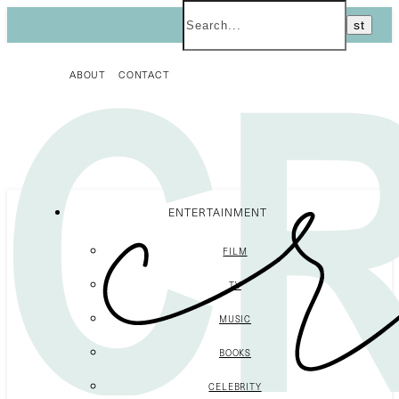
ABOUT
CONTACT
ENTERTAINMENT
FILM
TV
MUSIC
BOOKS
CELEBRITY