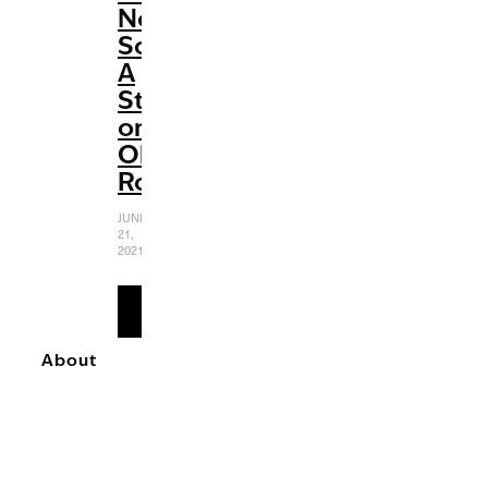
Not
Sour:
A
Study
on
Olivia
Rodrigo
JUNE
21,
2021
READ
MORE
About