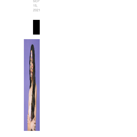
SEPTEMBER
15,
2021
READ
MORE