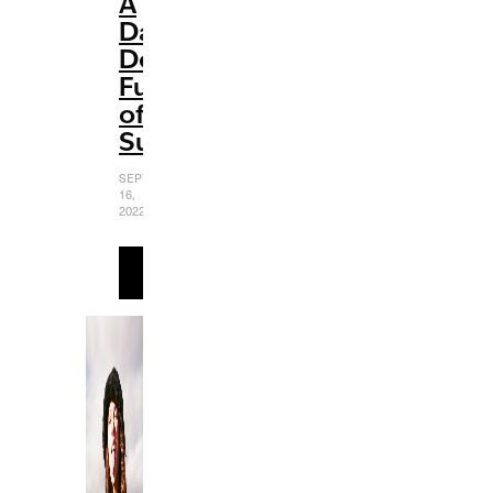
A
Dazzling
Delight
Full
of
Surprises
SEPTEMBER
16,
2022
READ
MORE