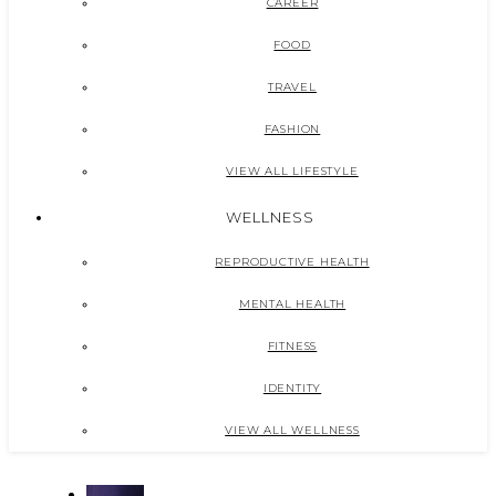
CAREER
FOOD
TRAVEL
FASHION
VIEW ALL LIFESTYLE
WELLNESS
REPRODUCTIVE HEALTH
MENTAL HEALTH
FITNESS
IDENTITY
VIEW ALL WELLNESS