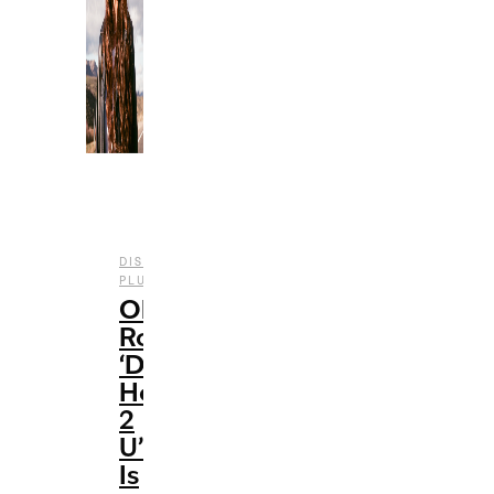
DISNEY
,
,
,
PLUS
ENTERTAINMENT
FILM
REVIEWS
Olivia
Rodrigo’s
‘Driving
Home
2
U’
Is