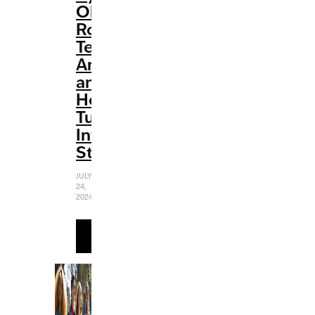
Olivia
Rodrigo:
Teenage
Angst
and
Heartbreak
Turn
Into
Strength
JULY
24,
2024
READ
MORE