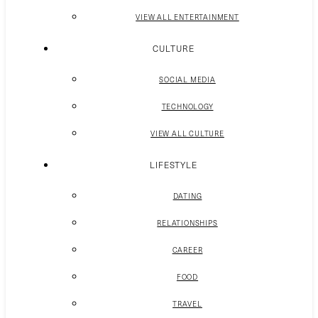
VIEW ALL ENTERTAINMENT
CULTURE
SOCIAL MEDIA
TECHNOLOGY
VIEW ALL CULTURE
LIFESTYLE
DATING
RELATIONSHIPS
CAREER
FOOD
TRAVEL