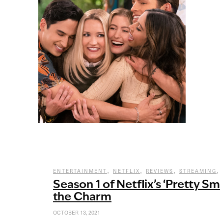
,
,
,
ENTERTAINMENT
NETFLIX
REVIEWS
STREAMING
Season 1 of Netflix’s ‘Pretty Sm
the Charm
OCTOBER 13, 2021