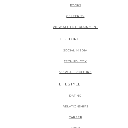
BOOKS
CELEBRITY
VIEW ALL ENTERTAINMENT
CULTURE
SOCIAL MEDIA
TECHNOLOGY
VIEW ALL CULTURE
LIFESTYLE
DATING
RELATIONSHIPS
CAREER