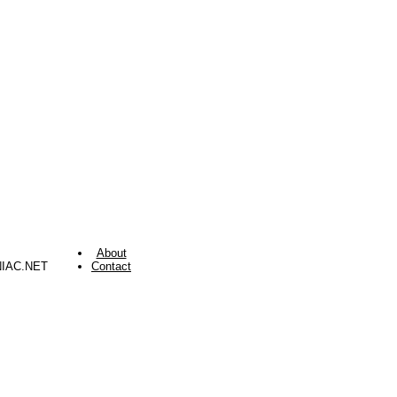
About
NIAC.NET
Contact