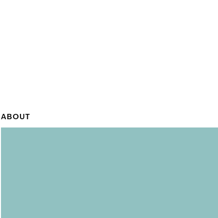
ABOUT