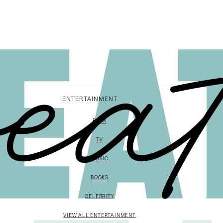
ENTERTAINMENT
FILM
TV
MUSIC
BOOKS
CELEBRITY
VIEW ALL ENTERTAINMENT