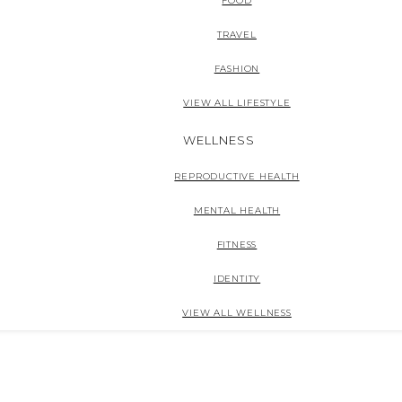
FOOD
TRAVEL
FASHION
VIEW ALL LIFESTYLE
WELLNESS
REPRODUCTIVE HEALTH
MENTAL HEALTH
FITNESS
IDENTITY
VIEW ALL WELLNESS