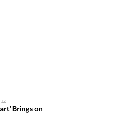
,
TV
art’ Brings on