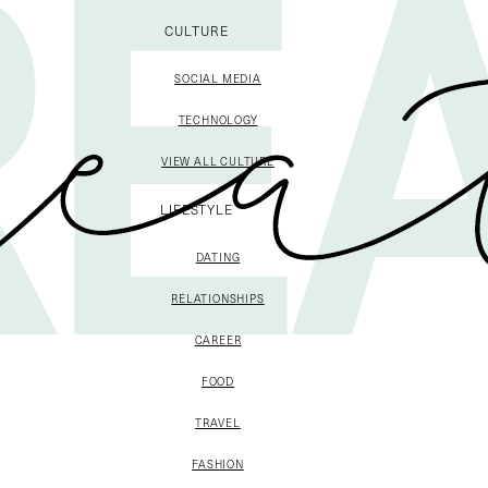
CULTURE
SOCIAL MEDIA
TECHNOLOGY
VIEW ALL CULTURE
LIFESTYLE
DATING
RELATIONSHIPS
CAREER
FOOD
TRAVEL
FASHION