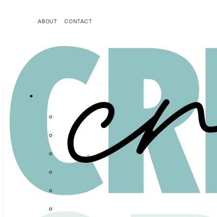
ABOUT
CONTACT