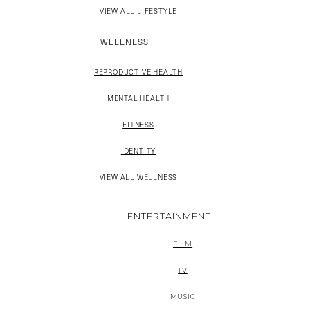
VIEW ALL LIFESTYLE
WELLNESS
REPRODUCTIVE HEALTH
MENTAL HEALTH
FITNESS
IDENTITY
VIEW ALL WELLNESS
ENTERTAINMENT
FILM
TV
MUSIC