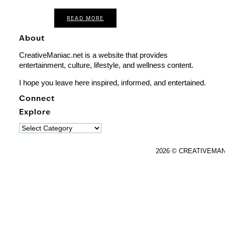
READ MORE
About
CreativeManiac.net is a website that provides
entertainment, culture, lifestyle, and wellness content.
I hope you leave here inspired, informed, and entertained.
Connect
Explore
Explore
2026 © CREATIVEMA