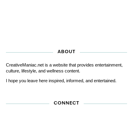
ABOUT
CreativeManiac.net is a website that provides entertainment,
culture, lifestyle, and wellness content.
I hope you leave here inspired, informed, and entertained.
CONNECT