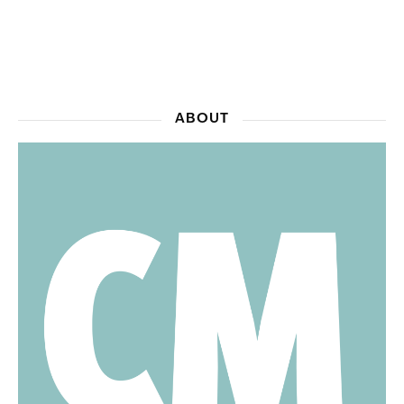
ABOUT