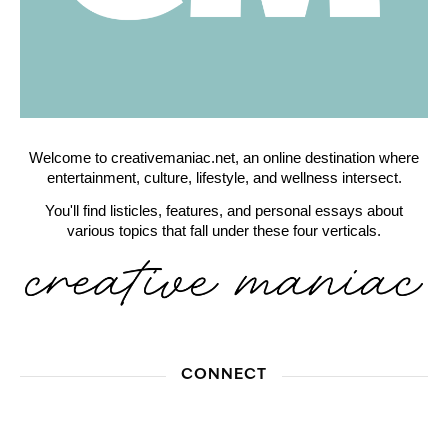
Welcome to creativemaniac.net, an online destination where
entertainment, culture, lifestyle, and wellness intersect.
You'll find listicles, features, and personal essays about
various topics that fall under these four verticals.
CONNECT