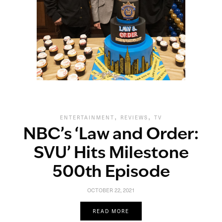
,
,
ENTERTAINMENT
REVIEWS
TV
NBC’s ‘Law and Order:
SVU’ Hits Milestone
500th Episode
OCTOBER 22, 2021
READ MORE