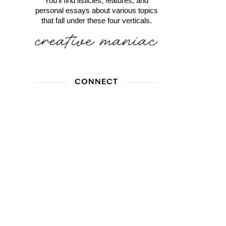
You'll find listicles, features, and
personal essays about various topics
that fall under these four verticals.
CONNECT