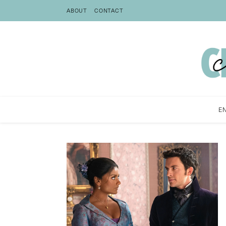
ABOUT
CONTACT
E