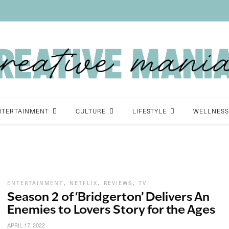
NTERTAINMENT
CULTURE
LIFESTYLE
WELLNESS
,
,
,
ENTERTAINMENT
NETFLIX
REVIEWS
TV
Season 2 of ‘Bridgerton’ Delivers An
Enemies to Lovers Story for the Ages
APRIL 17, 2022