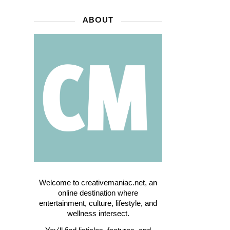
ABOUT
Welcome to creativemaniac.net, an
online destination where
entertainment, culture, lifestyle, and
wellness intersect.