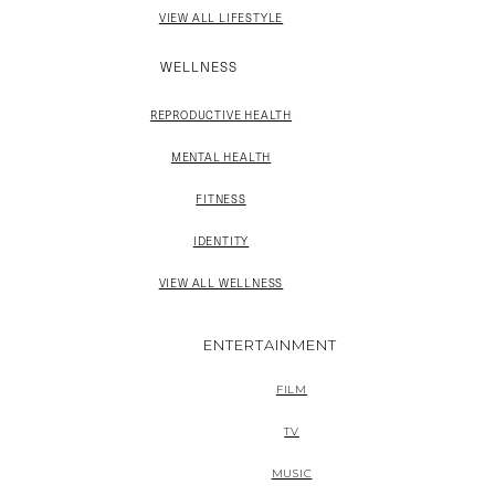
VIEW ALL LIFESTYLE
WELLNESS
REPRODUCTIVE HEALTH
MENTAL HEALTH
FITNESS
IDENTITY
VIEW ALL WELLNESS
ENTERTAINMENT
FILM
TV
MUSIC