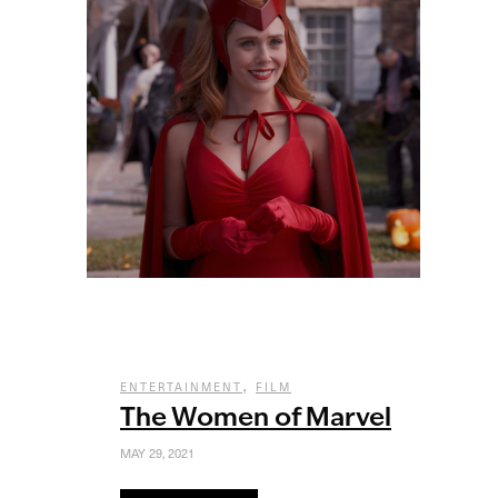
,
ENTERTAINMENT
FILM
The Women of Marvel
MAY 29, 2021