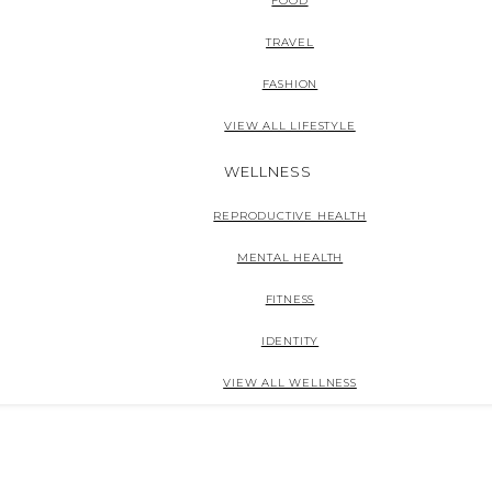
FOOD
TRAVEL
FASHION
VIEW ALL LIFESTYLE
WELLNESS
REPRODUCTIVE HEALTH
MENTAL HEALTH
FITNESS
IDENTITY
VIEW ALL WELLNESS