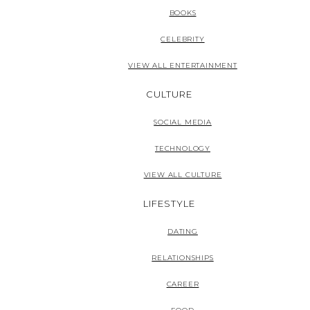
BOOKS
CELEBRITY
VIEW ALL ENTERTAINMENT
CULTURE
SOCIAL MEDIA
TECHNOLOGY
VIEW ALL CULTURE
LIFESTYLE
DATING
RELATIONSHIPS
CAREER