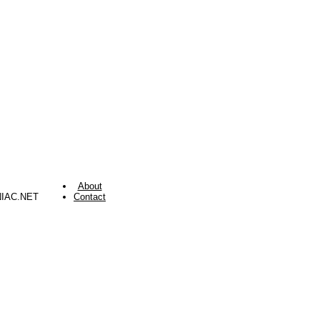
About
NIAC.NET
Contact