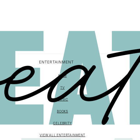
ENTERTAINMENT
FILM
TV
MUSIC
BOOKS
CELEBRITY
VIEW ALL ENTERTAINMENT