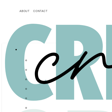
ABOUT
CONTACT