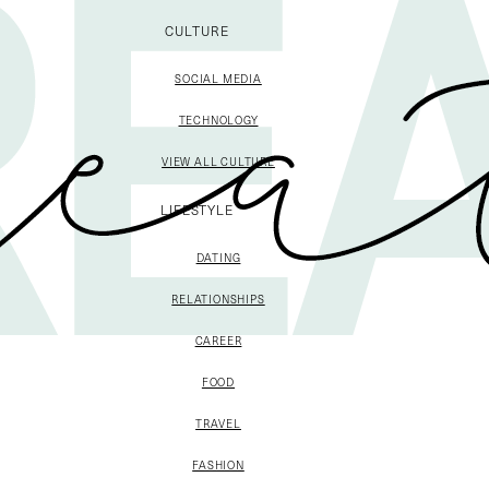
CULTURE
SOCIAL MEDIA
TECHNOLOGY
VIEW ALL CULTURE
LIFESTYLE
DATING
RELATIONSHIPS
CAREER
FOOD
TRAVEL
FASHION