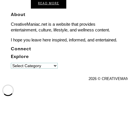
READ MORE
About
CreativeManiac.net is a website that provides
entertainment, culture, lifestyle, and wellness content.
I hope you leave here inspired, informed, and entertained.
Connect
Explore
Explore
2026 © CREATIVEMA