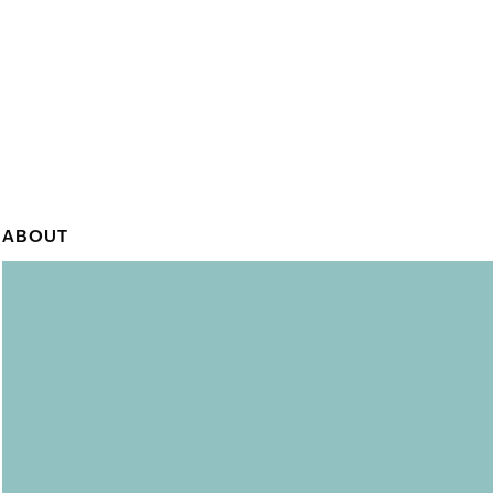
ABOUT