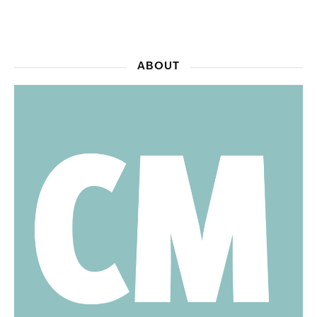
ABOUT