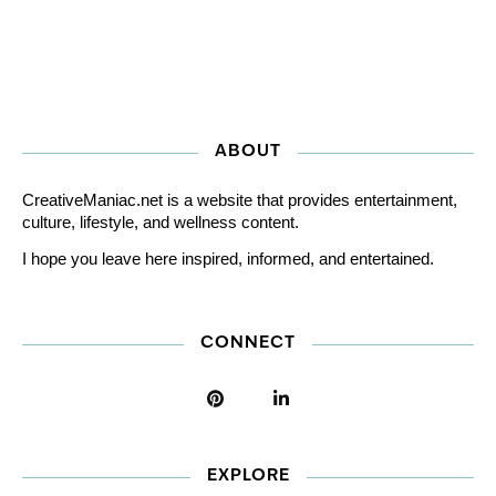
ABOUT
CreativeManiac.net is a website that provides entertainment,
culture, lifestyle, and wellness content.
I hope you leave here inspired, informed, and entertained.
CONNECT
EXPLORE