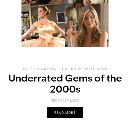
,
,
ENTERTAINMENT
FILM
UNDERRATED GEMS
Underrated Gems of the
2000s
DECEMBER 5, 2021
READ MORE