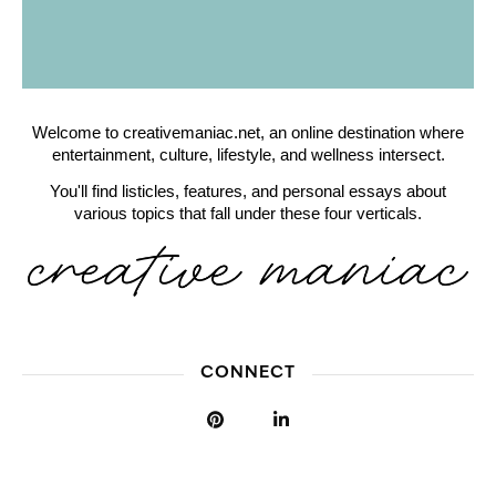
Welcome to creativemaniac.net, an online destination where
entertainment, culture, lifestyle, and wellness intersect.
You'll find listicles, features, and personal essays about
various topics that fall under these four verticals.
CONNECT