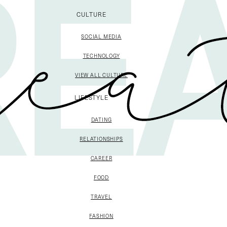
CULTURE
SOCIAL MEDIA
TECHNOLOGY
VIEW ALL CULTURE
LIFESTYLE
DATING
RELATIONSHIPS
CAREER
FOOD
TRAVEL
FASHION