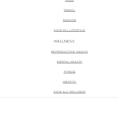
FOOD
TRAVEL
FASHION
VIEW ALL LIFESTYLE
WELLNESS
REPRODUCTIVE HEALTH
MENTAL HEALTH
FITNESS
IDENTITY
VIEW ALL WELLNESS