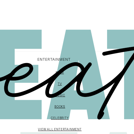
ENTERTAINMENT
FILM
TV
MUSIC
BOOKS
CELEBRITY
VIEW ALL ENTERTAINMENT