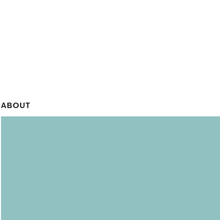
ABOUT