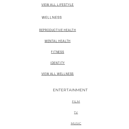
VIEW ALL LIFESTYLE
WELLNESS
REPRODUCTIVE HEALTH
MENTAL HEALTH
FITNESS
IDENTITY
VIEW ALL WELLNESS
ENTERTAINMENT
FILM
TV
MUSIC