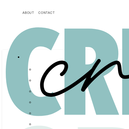
ABOUT
CONTACT