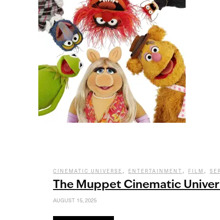
,
,
,
CINEMATIC UNIVERSE
ENTERTAINMENT
FILM
SE
The Muppet Cinematic Univer
AUGUST 15, 2025