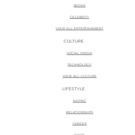
BOOKS
CELEBRITY
VIEW ALL ENTERTAINMENT
CULTURE
SOCIAL MEDIA
TECHNOLOGY
VIEW ALL CULTURE
LIFESTYLE
DATING
RELATIONSHIPS
CAREER