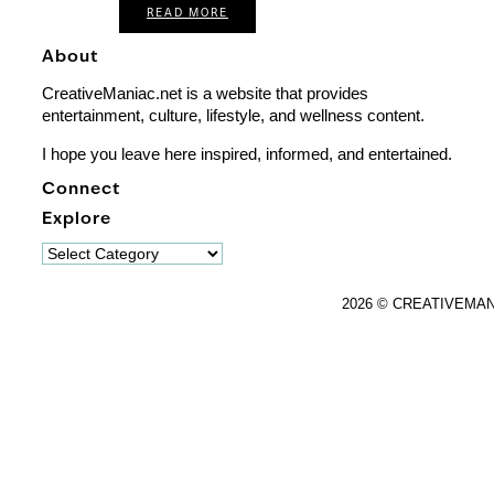
READ MORE
About
CreativeManiac.net is a website that provides
entertainment, culture, lifestyle, and wellness content.
I hope you leave here inspired, informed, and entertained.
Connect
Explore
Explore
2026 © CREATIVEMA