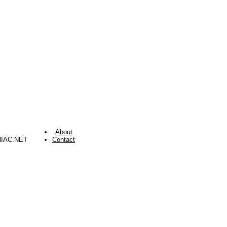
About
NIAC.NET
Contact