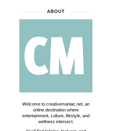
ABOUT
Welcome to creativemaniac.net, an
online destination where
entertainment, culture, lifestyle, and
wellness intersect.