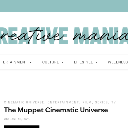
NTERTAINMENT
CULTURE
LIFESTYLE
WELLNESS
,
,
,
,
CINEMATIC UNIVERSE
ENTERTAINMENT
FILM
SERIES
TV
The Muppet Cinematic Universe
AUGUST 15, 2025