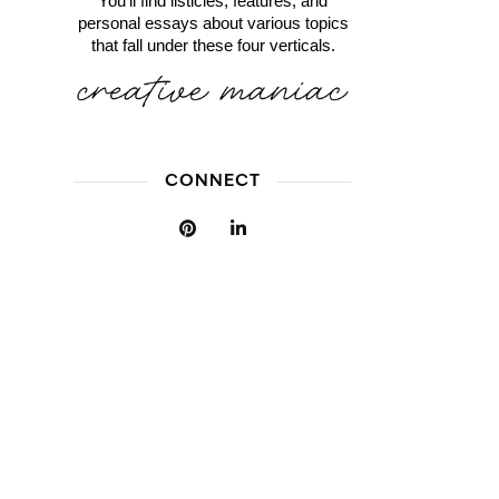
You'll find listicles, features, and
personal essays about various topics
that fall under these four verticals.
CONNECT