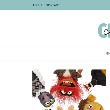
ABOUT
CONTACT
E