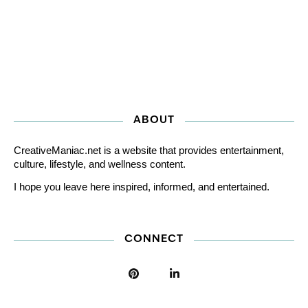
ABOUT
CreativeManiac.net is a website that provides entertainment,
culture, lifestyle, and wellness content.
I hope you leave here inspired, informed, and entertained.
CONNECT