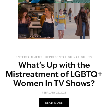
,
,
ENTERTAINMENT
REPRESENTATION NATION
TV
What’s Up with the
Mistreatment of LGBTQ+
Women In TV Shows?
FEBRUARY 22, 2023
READ MORE