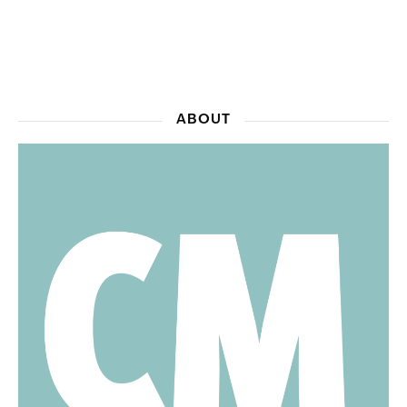
ABOUT