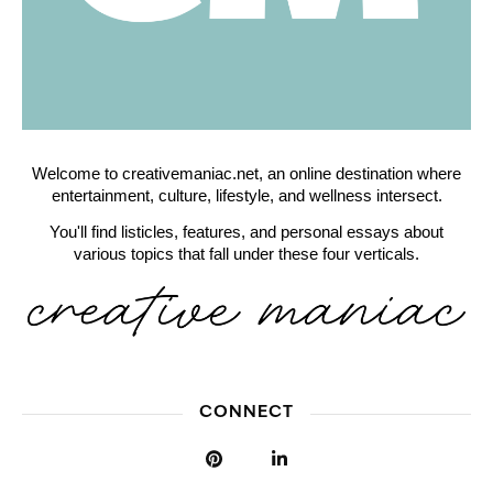
Welcome to creativemaniac.net, an online destination where
entertainment, culture, lifestyle, and wellness intersect.
You'll find listicles, features, and personal essays about
various topics that fall under these four verticals.
CONNECT