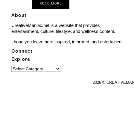
READ MORE
About
CreativeManiac.net is a website that provides
entertainment, culture, lifestyle, and wellness content.
I hope you leave here inspired, informed, and entertained.
Connect
Explore
Explore
2026 © CREATIVEMA