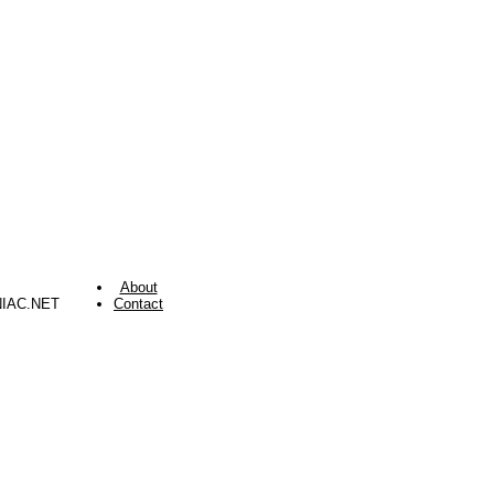
About
NIAC.NET
Contact