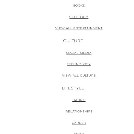
BOOKS
CELEBRITY
VIEW ALL ENTERTAINMENT
CULTURE
SOCIAL MEDIA
TECHNOLOGY
VIEW ALL CULTURE
LIFESTYLE
DATING
RELATIONSHIPS
CAREER