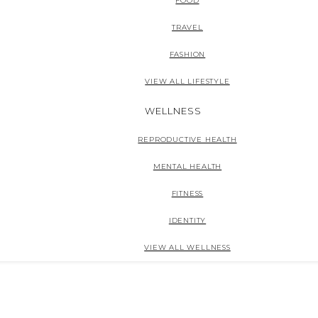
FOOD
TRAVEL
FASHION
VIEW ALL LIFESTYLE
WELLNESS
REPRODUCTIVE HEALTH
MENTAL HEALTH
FITNESS
IDENTITY
VIEW ALL WELLNESS