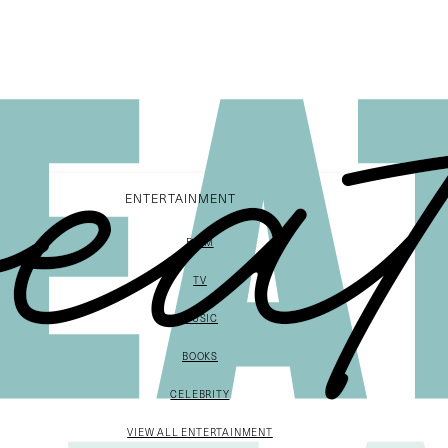
ENTERTAINMENT
FILM
TV
MUSIC
BOOKS
CELEBRITY
VIEW ALL ENTERTAINMENT