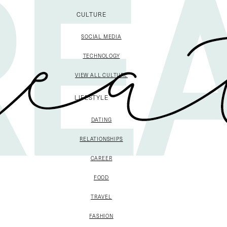
CULTURE
SOCIAL MEDIA
TECHNOLOGY
VIEW ALL CULTURE
LIFESTYLE
DATING
RELATIONSHIPS
CAREER
FOOD
TRAVEL
FASHION