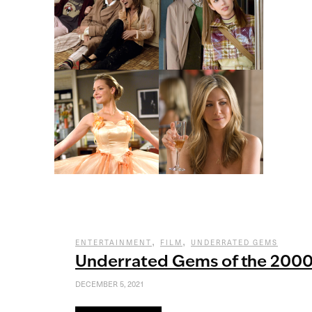
,
,
ENTERTAINMENT
FILM
UNDERRATED GEMS
Underrated Gems of the 200
DECEMBER 5, 2021