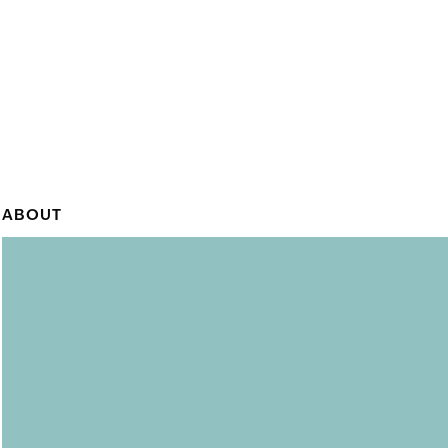
ABOUT