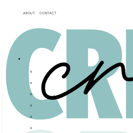
ABOUT
CONTACT