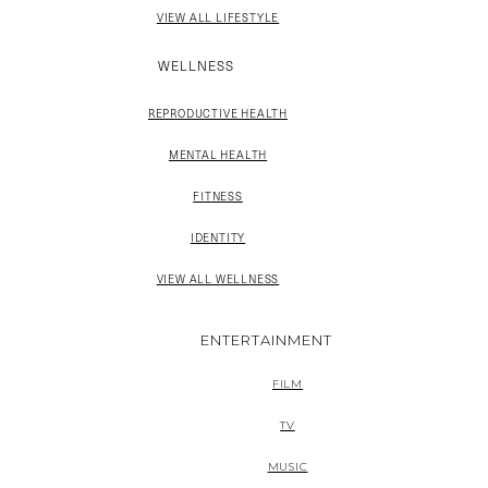
VIEW ALL LIFESTYLE
WELLNESS
REPRODUCTIVE HEALTH
MENTAL HEALTH
FITNESS
IDENTITY
VIEW ALL WELLNESS
ENTERTAINMENT
FILM
TV
MUSIC