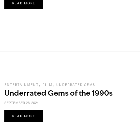
READ MORE
,
,
ENTERTAINMENT
FILM
UNDERRATED GEMS
Underrated Gems of the 1990s
SEPTEMBER 28, 2021
READ MORE