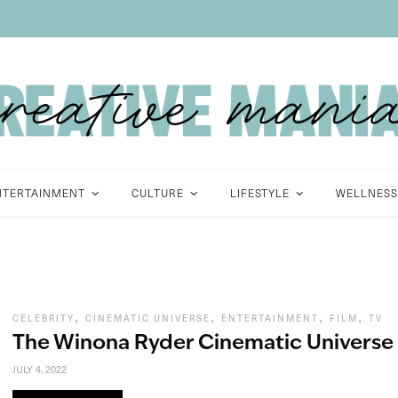
NTERTAINMENT
CULTURE
LIFESTYLE
WELLNESS
,
,
,
,
CELEBRITY
CINEMATIC UNIVERSE
ENTERTAINMENT
FILM
TV
The Winona Ryder Cinematic Universe
JULY 4, 2022