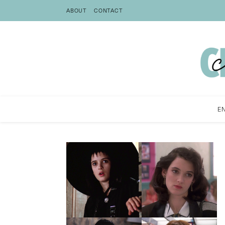
ABOUT
CONTACT
E