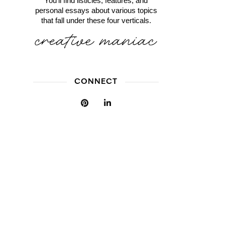
You'll find listicles, features, and
personal essays about various topics
that fall under these four verticals.
CONNECT