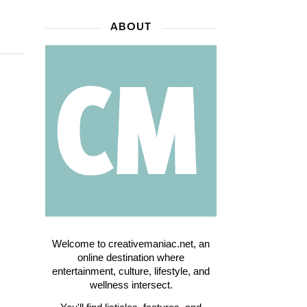
ABOUT
Welcome to creativemaniac.net, an
online destination where
entertainment, culture, lifestyle, and
wellness intersect.