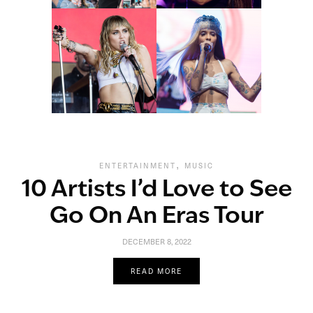
,
ENTERTAINMENT
MUSIC
10 Artists I’d Love to See
Go On An Eras Tour
DECEMBER 8, 2022
READ MORE