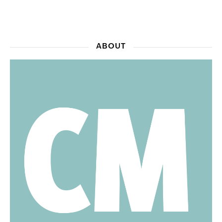
ABOUT