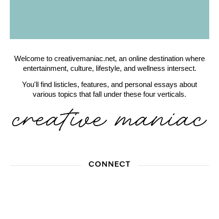
Welcome to creativemaniac.net, an online destination where
entertainment, culture, lifestyle, and wellness intersect.
You'll find listicles, features, and personal essays about
various topics that fall under these four verticals.
CONNECT