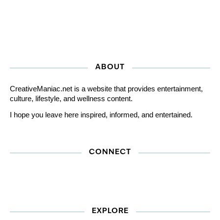
ABOUT
CreativeManiac.net is a website that provides entertainment,
culture, lifestyle, and wellness content.
I hope you leave here inspired, informed, and entertained.
CONNECT
EXPLORE