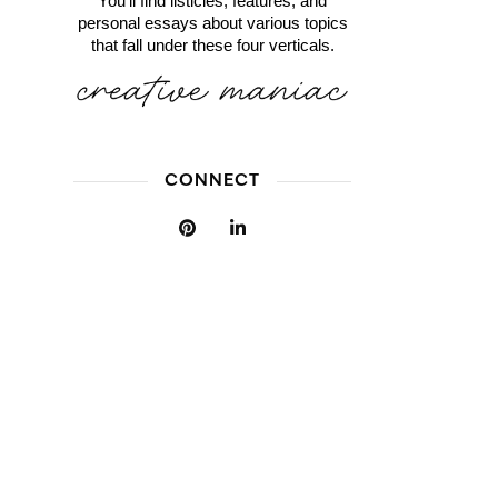
You'll find listicles, features, and
personal essays about various topics
that fall under these four verticals.
CONNECT