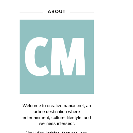
ABOUT
Welcome to creativemaniac.net, an
online destination where
entertainment, culture, lifestyle, and
wellness intersect.