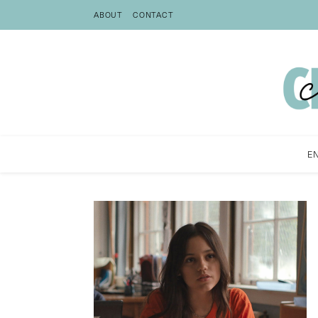
ABOUT
CONTACT
E