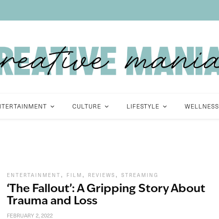
NTERTAINMENT
CULTURE
LIFESTYLE
WELLNESS
,
,
,
ENTERTAINMENT
FILM
REVIEWS
STREAMING
‘The Fallout’: A Gripping Story About
Trauma and Loss
FEBRUARY 2, 2022