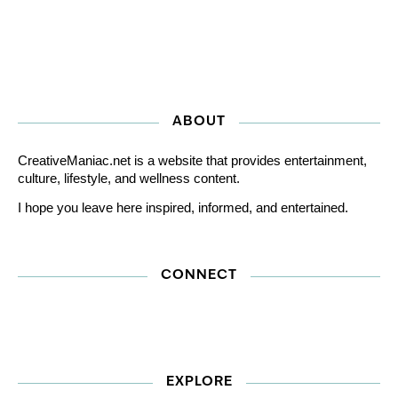
ABOUT
CreativeManiac.net is a website that provides entertainment,
culture, lifestyle, and wellness content.
I hope you leave here inspired, informed, and entertained.
CONNECT
EXPLORE