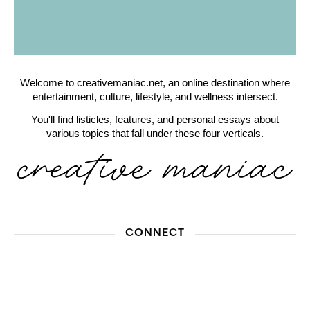
Welcome to creativemaniac.net, an online destination where
entertainment, culture, lifestyle, and wellness intersect.
You'll find listicles, features, and personal essays about
various topics that fall under these four verticals.
CONNECT