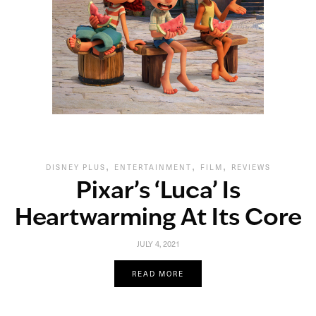
,
,
,
DISNEY PLUS
ENTERTAINMENT
FILM
REVIEWS
Pixar’s ‘Luca’ Is
Heartwarming At Its Core
JULY 4, 2021
READ MORE