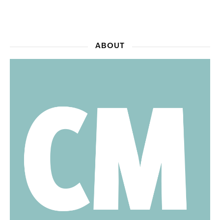
ABOUT