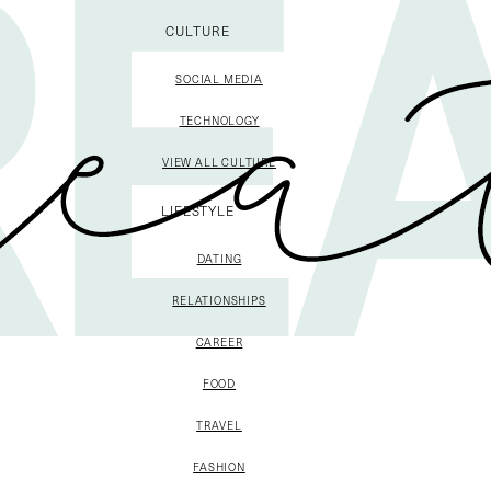
CULTURE
SOCIAL MEDIA
TECHNOLOGY
VIEW ALL CULTURE
LIFESTYLE
DATING
RELATIONSHIPS
CAREER
FOOD
TRAVEL
FASHION