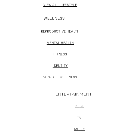
VIEW ALL LIFESTYLE
WELLNESS
REPRODUCTIVE HEALTH
MENTAL HEALTH
FITNESS
IDENTITY
VIEW ALL WELLNESS
ENTERTAINMENT
FILM
TV
MUSIC