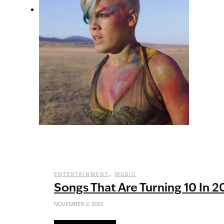
,
ENTERTAINMENT
MUSIC
Songs That Are Turning 10 In 2
NOVEMBER 2, 2022