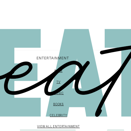
ENTERTAINMENT
FILM
TV
MUSIC
BOOKS
CELEBRITY
VIEW ALL ENTERTAINMENT