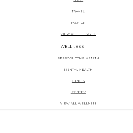
FOOD
TRAVEL
FASHION
VIEW ALL LIFESTYLE
WELLNESS
REPRODUCTIVE HEALTH
MENTAL HEALTH
FITNESS
IDENTITY
VIEW ALL WELLNESS