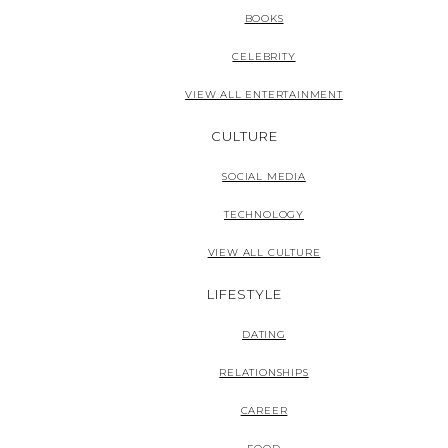
BOOKS
CELEBRITY
VIEW ALL ENTERTAINMENT
CULTURE
SOCIAL MEDIA
TECHNOLOGY
VIEW ALL CULTURE
LIFESTYLE
DATING
RELATIONSHIPS
CAREER