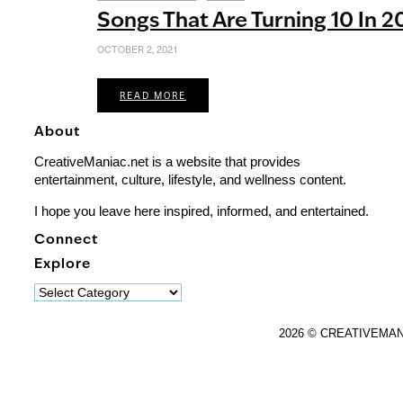
Songs That Are Turning 10 In 2
OCTOBER 2, 2021
READ MORE
About
CreativeManiac.net is a website that provides
entertainment, culture, lifestyle, and wellness content.
I hope you leave here inspired, informed, and entertained.
Connect
Explore
Explore
2026 © CREATIVEMA