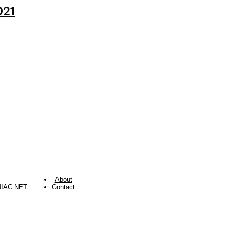
021
About
NIAC.NET
Contact