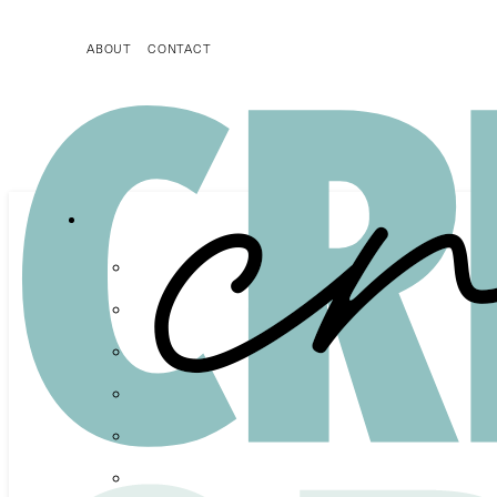
ABOUT
CONTACT