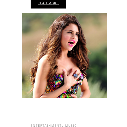
READ MORE
,
ENTERTAINMENT
MUSIC