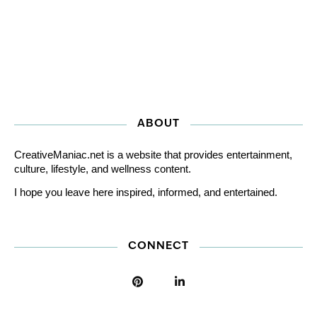
ABOUT
CreativeManiac.net is a website that provides entertainment,
culture, lifestyle, and wellness content.
I hope you leave here inspired, informed, and entertained.
CONNECT