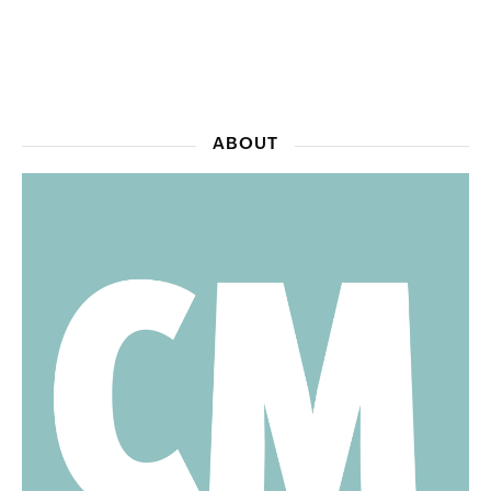
ABOUT