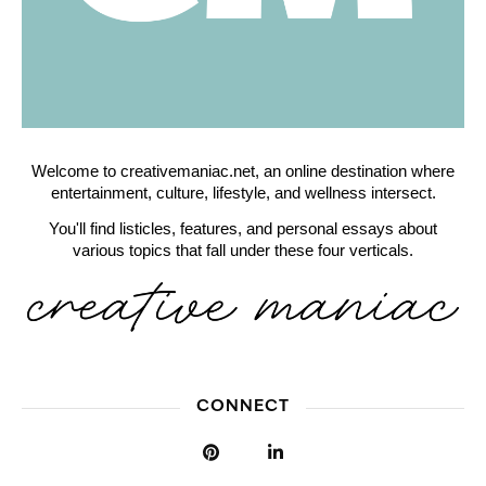
Welcome to creativemaniac.net, an online destination where
entertainment, culture, lifestyle, and wellness intersect.
You'll find listicles, features, and personal essays about
various topics that fall under these four verticals.
CONNECT