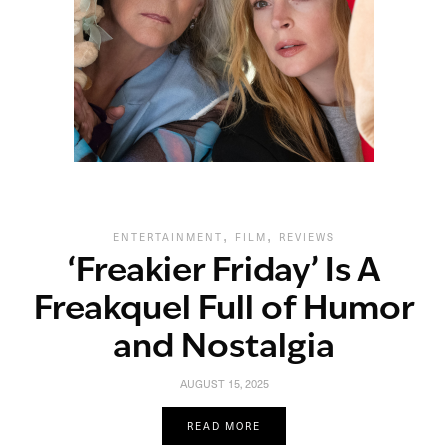
,
,
ENTERTAINMENT
FILM
REVIEWS
‘Freakier Friday’ Is A
Freakquel Full of Humor
and Nostalgia
AUGUST 15, 2025
READ MORE