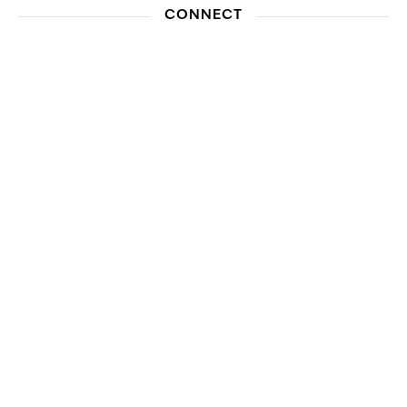
CONNECT