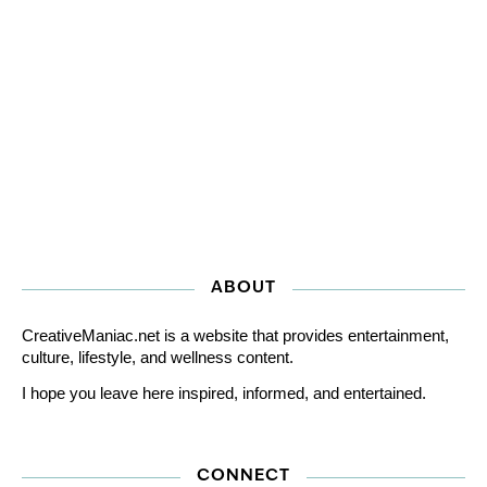
ABOUT
CreativeManiac.net is a website that provides entertainment,
culture, lifestyle, and wellness content.
I hope you leave here inspired, informed, and entertained.
CONNECT