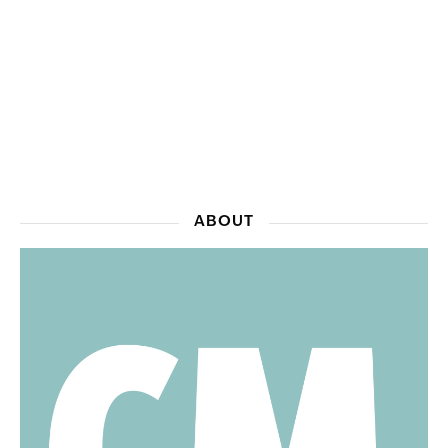
ABOUT