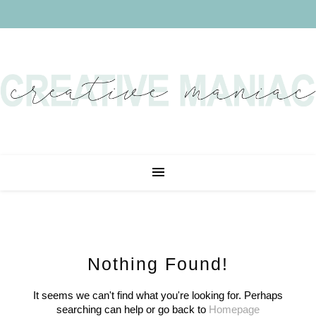
Nothing Found!
It seems we can't find what you're looking for. Perhaps
searching can help or go back to
Homepage