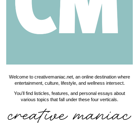
Welcome to creativemaniac.net, an online destination where
entertainment, culture, lifestyle, and wellness intersect.
You'll find listicles, features, and personal essays about
various topics that fall under these four verticals.