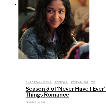
,
,
,
ENTERTAINMENT
REVIEWS
STREAMING
TV
Season 3 of ‘Never Have I Ever’
Things Romance
AUGUST 14, 2022