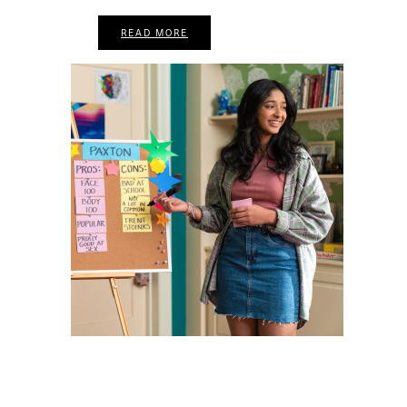
READ MORE