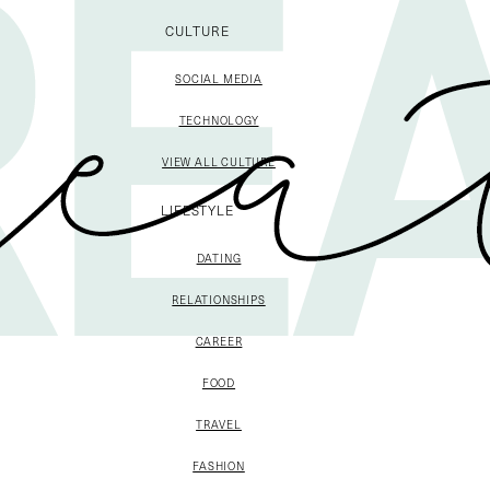
CULTURE
SOCIAL MEDIA
TECHNOLOGY
VIEW ALL CULTURE
LIFESTYLE
DATING
RELATIONSHIPS
CAREER
FOOD
TRAVEL
FASHION