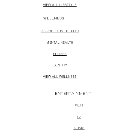
VIEW ALL LIFESTYLE
WELLNESS
REPRODUCTIVE HEALTH
MENTAL HEALTH
FITNESS
IDENTITY
VIEW ALL WELLNESS
ENTERTAINMENT
FILM
TV
MUSIC