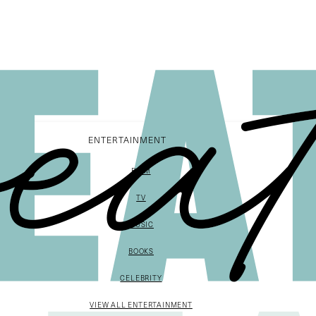
ENTERTAINMENT
FILM
TV
MUSIC
BOOKS
CELEBRITY
VIEW ALL ENTERTAINMENT