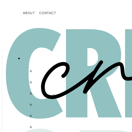
ABOUT
CONTACT