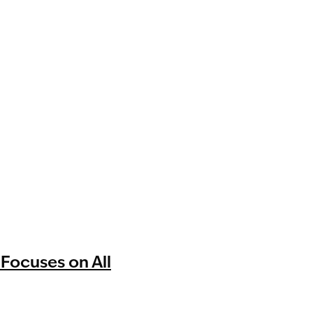
 Focuses on All