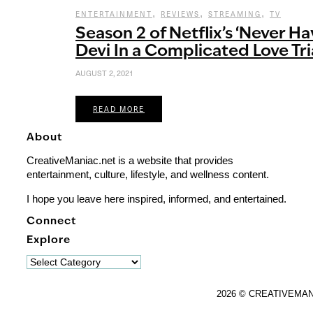
,
,
,
ENTERTAINMENT
REVIEWS
STREAMING
TV
Season 2 of Netflix’s ‘Never Ha
Devi In a Complicated Love Tr
AUGUST 2, 2021
READ MORE
About
CreativeManiac.net is a website that provides
entertainment, culture, lifestyle, and wellness content.
I hope you leave here inspired, informed, and entertained.
Connect
Explore
Explore
2026 © CREATIVEMA