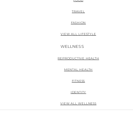
FOOD
TRAVEL
FASHION
VIEW ALL LIFESTYLE
WELLNESS
REPRODUCTIVE HEALTH
MENTAL HEALTH
FITNESS
IDENTITY
VIEW ALL WELLNESS