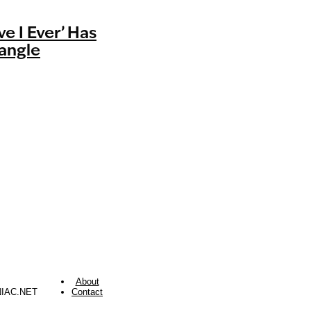
ve I Ever’ Has
iangle
About
NIAC.NET
Contact