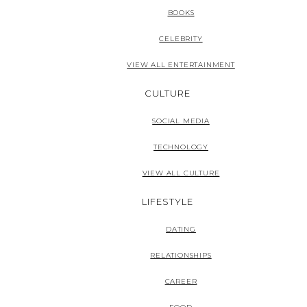
BOOKS
CELEBRITY
VIEW ALL ENTERTAINMENT
CULTURE
SOCIAL MEDIA
TECHNOLOGY
VIEW ALL CULTURE
LIFESTYLE
DATING
RELATIONSHIPS
CAREER