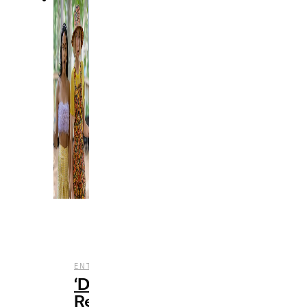
,
,
,
ENTERTAINMENT
FILM
REVIEWS
STREAMING
‘Do
Revenge’