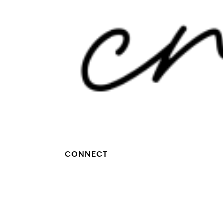
CONNECT