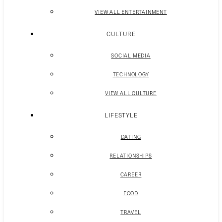
VIEW ALL ENTERTAINMENT
CULTURE
SOCIAL MEDIA
TECHNOLOGY
VIEW ALL CULTURE
LIFESTYLE
DATING
RELATIONSHIPS
CAREER
FOOD
TRAVEL