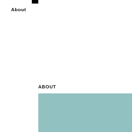
About
ABOUT