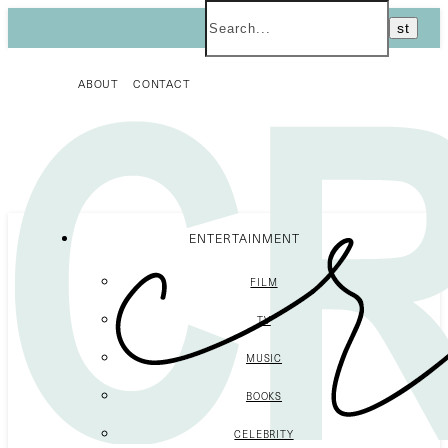
ABOUT
CONTACT
ENTERTAINMENT
FILM
TV
MUSIC
BOOKS
CELEBRITY