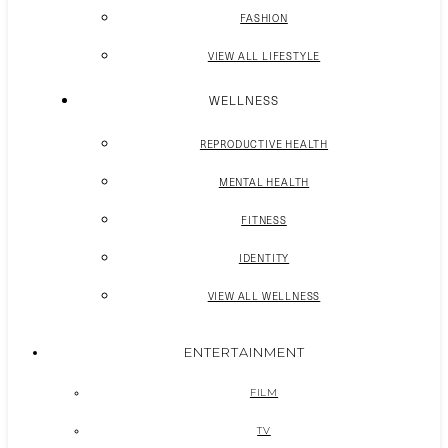
FASHION
VIEW ALL LIFESTYLE
WELLNESS
REPRODUCTIVE HEALTH
MENTAL HEALTH
FITNESS
IDENTITY
VIEW ALL WELLNESS
ENTERTAINMENT
FILM
TV