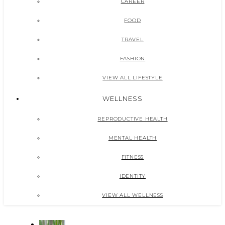
CAREER
FOOD
TRAVEL
FASHION
VIEW ALL LIFESTYLE
WELLNESS
REPRODUCTIVE HEALTH
MENTAL HEALTH
FITNESS
IDENTITY
VIEW ALL WELLNESS