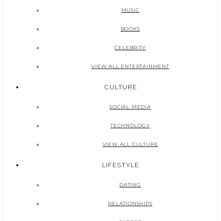
MUSIC
BOOKS
CELEBRITY
VIEW ALL ENTERTAINMENT
CULTURE
SOCIAL MEDIA
TECHNOLOGY
VIEW ALL CULTURE
LIFESTYLE
DATING
RELATIONSHIPS