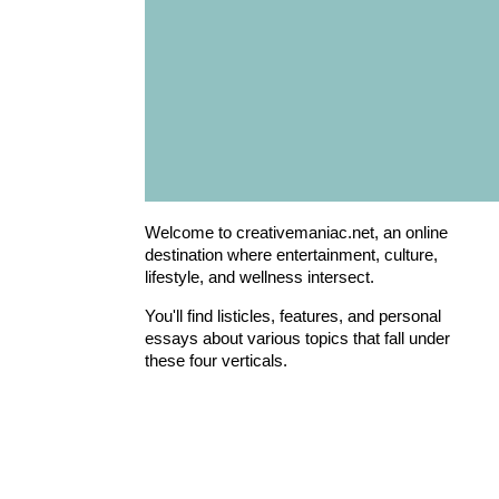
Welcome to creativemaniac.net, an online
destination where entertainment, culture,
lifestyle, and wellness intersect.
You'll find listicles, features, and personal
essays about various topics that fall under
these four verticals.