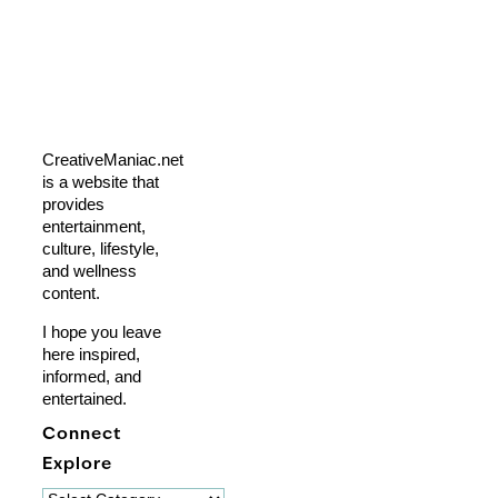
CreativeManiac.net
is a website that
provides
entertainment,
culture, lifestyle,
and wellness
content.
I hope you leave
here inspired,
informed, and
entertained.
Connect
Explore
Explore