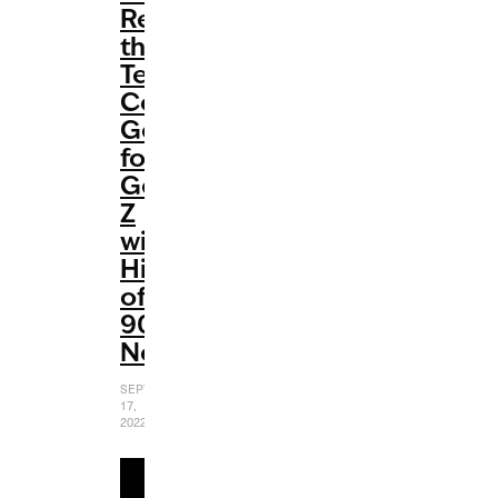
Redefines
the
Teen
Comedy
Genre
for
Gen
Z
with
Hints
of
90s
Nostalgia
SEPTEMBER
17,
2022
READ
MORE