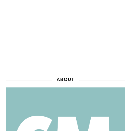
ABOUT