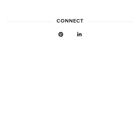
CONNECT