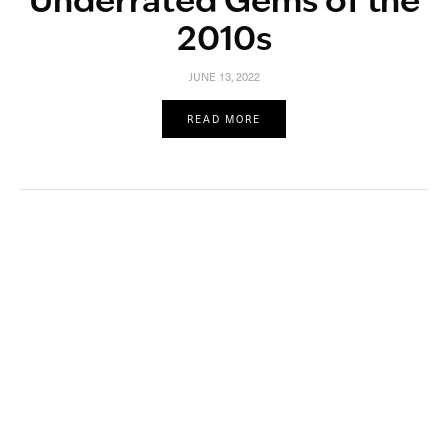
Underrated Gems of the
2010s
JUNE 13, 2022
READ MORE