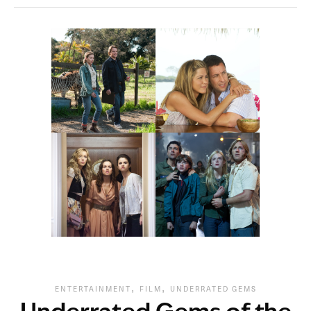
,
,
ENTERTAINMENT
FILM
UNDERRATED GEMS