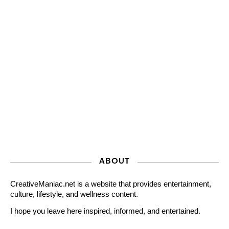
ABOUT
CreativeManiac.net is a website that provides entertainment,
culture, lifestyle, and wellness content.
I hope you leave here inspired, informed, and entertained.