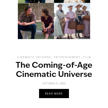
,
,
CINEMATIC UNIVERSE
ENTERTAINMENT
FILM
The Coming-of-Age
Cinematic Universe
OCTOBER 21, 2022
READ MORE