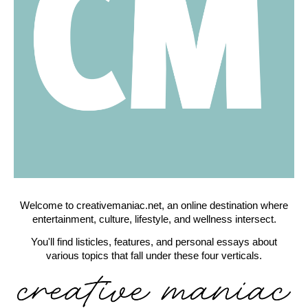
Welcome to creativemaniac.net, an online destination where
entertainment, culture, lifestyle, and wellness intersect.
You'll find listicles, features, and personal essays about
various topics that fall under these four verticals.