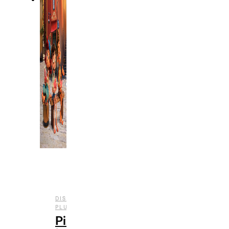
DISNEY
,
,
,
PLUS
ENTERTAINMENT
FILM
REVIEWS
Pixar’s