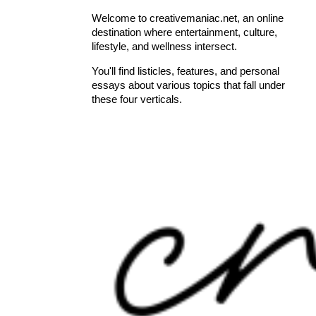
Welcome to creativemaniac.net, an online
destination where entertainment, culture,
lifestyle, and wellness intersect.
You'll find listicles, features, and personal
essays about various topics that fall under
these four verticals.