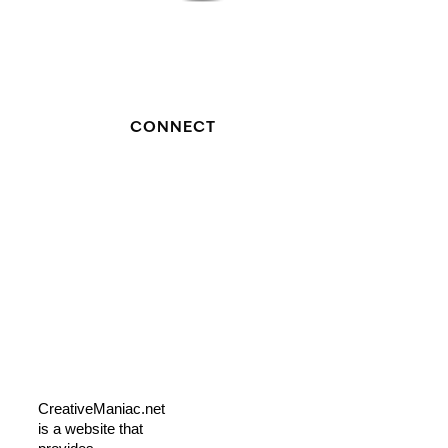
CONNECT
CreativeManiac.net
is a website that