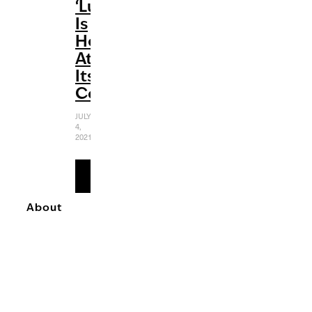
‘Luca’
Is
Heartwarming
At
Its
Core
JULY
4,
2021
READ
MORE
About