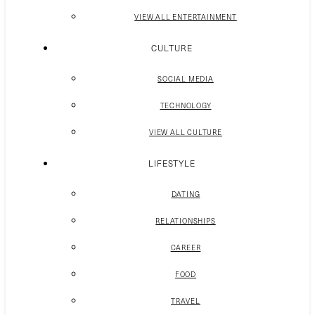
VIEW ALL ENTERTAINMENT
CULTURE
SOCIAL MEDIA
TECHNOLOGY
VIEW ALL CULTURE
LIFESTYLE
DATING
RELATIONSHIPS
CAREER
FOOD
TRAVEL