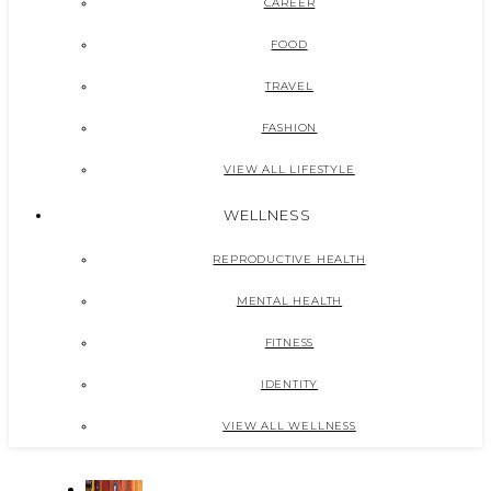
CAREER
FOOD
TRAVEL
FASHION
VIEW ALL LIFESTYLE
WELLNESS
REPRODUCTIVE HEALTH
MENTAL HEALTH
FITNESS
IDENTITY
VIEW ALL WELLNESS