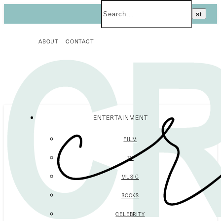
ABOUT
CONTACT
ENTERTAINMENT
FILM
TV
MUSIC
BOOKS
CELEBRITY