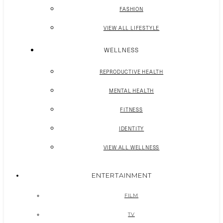
FASHION
VIEW ALL LIFESTYLE
WELLNESS
REPRODUCTIVE HEALTH
MENTAL HEALTH
FITNESS
IDENTITY
VIEW ALL WELLNESS
ENTERTAINMENT
FILM
TV