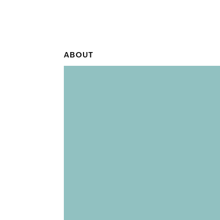
ABOUT