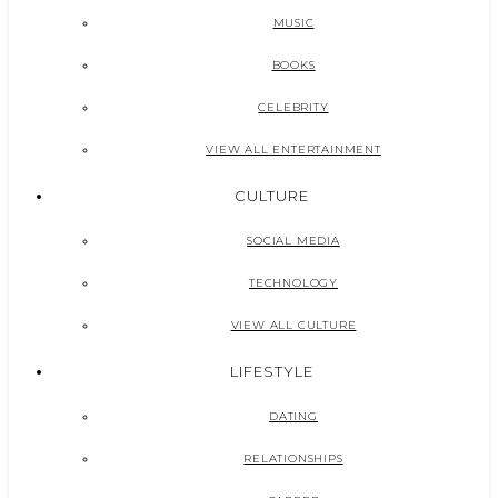
MUSIC
BOOKS
CELEBRITY
VIEW ALL ENTERTAINMENT
CULTURE
SOCIAL MEDIA
TECHNOLOGY
VIEW ALL CULTURE
LIFESTYLE
DATING
RELATIONSHIPS