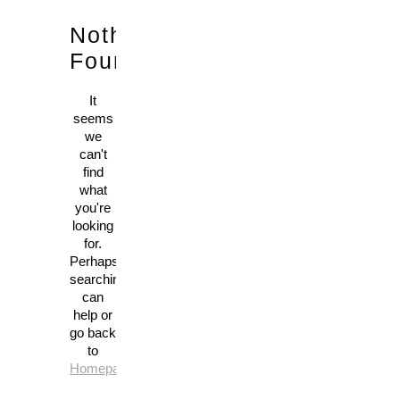
Nothing
Found!
It
seems
we
can't
find
what
you're
looking
for.
Perhaps
searching
can
help or
go back
to
Homepage