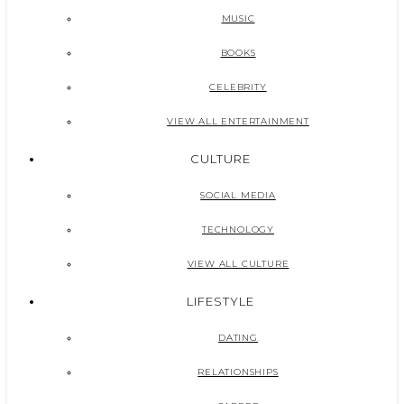
MUSIC
BOOKS
CELEBRITY
VIEW ALL ENTERTAINMENT
CULTURE
SOCIAL MEDIA
TECHNOLOGY
VIEW ALL CULTURE
LIFESTYLE
DATING
RELATIONSHIPS