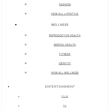
FASHION
VIEW ALL LIFESTYLE
WELLNESS
REPRODUCTIVE HEALTH
MENTAL HEALTH
FITNESS
IDENTITY
VIEW ALL WELLNESS
ENTERTAINMENT
FILM
TV