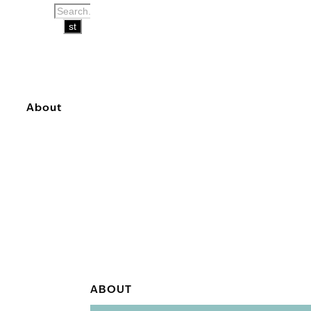
About
ABOUT