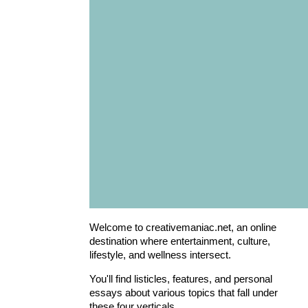
Welcome to creativemaniac.net, an online
destination where entertainment, culture,
lifestyle, and wellness intersect.
You'll find listicles, features, and personal
essays about various topics that fall under
these four verticals.