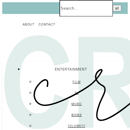
ABOUT
CONTACT
ENTERTAINMENT
FILM
TV
MUSIC
BOOKS
CELEBRITY