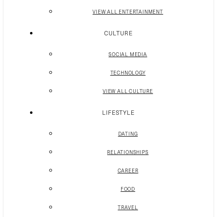
VIEW ALL ENTERTAINMENT
CULTURE
SOCIAL MEDIA
TECHNOLOGY
VIEW ALL CULTURE
LIFESTYLE
DATING
RELATIONSHIPS
CAREER
FOOD
TRAVEL