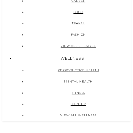
CAREER
FOOD
TRAVEL
FASHION
VIEW ALL LIFESTYLE
WELLNESS
REPRODUCTIVE HEALTH
MENTAL HEALTH
FITNESS
IDENTITY
VIEW ALL WELLNESS