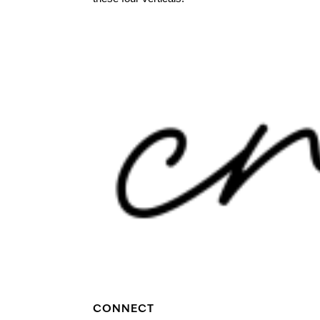
CONNECT