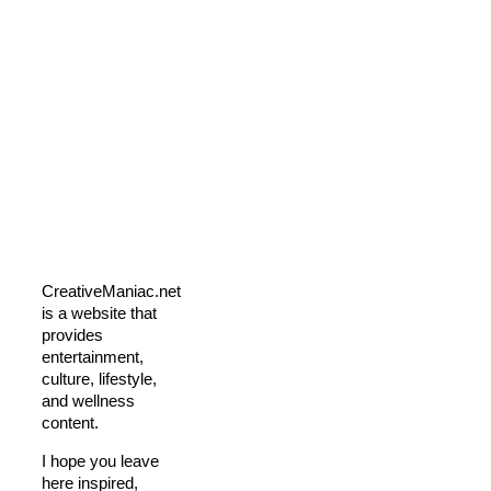
CreativeManiac.net
is a website that
provides
entertainment,
culture, lifestyle,
and wellness
content.
I hope you leave
here inspired,