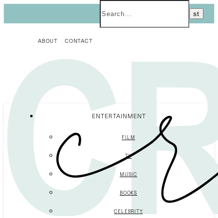
ABOUT
CONTACT
ENTERTAINMENT
FILM
TV
MUSIC
BOOKS
CELEBRITY