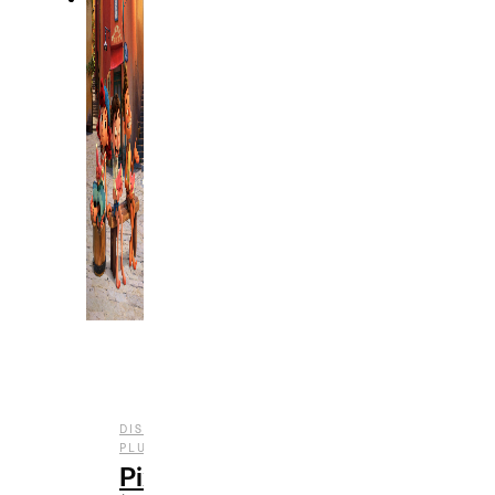
DISNEY
,
,
,
PLUS
ENTERTAINMENT
FILM
REVIEWS
Pixar’s