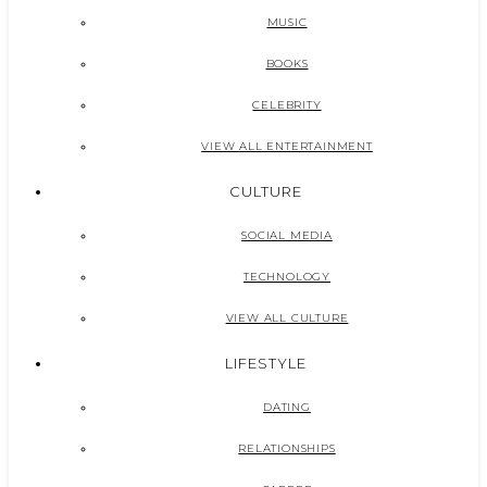
MUSIC
BOOKS
CELEBRITY
VIEW ALL ENTERTAINMENT
CULTURE
SOCIAL MEDIA
TECHNOLOGY
VIEW ALL CULTURE
LIFESTYLE
DATING
RELATIONSHIPS