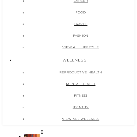
CAREER
FOOD
TRAVEL
FASHION
VIEW ALL LIFESTYLE
WELLNESS
REPRODUCTIVE HEALTH
MENTAL HEALTH
FITNESS
IDENTITY
VIEW ALL WELLNESS