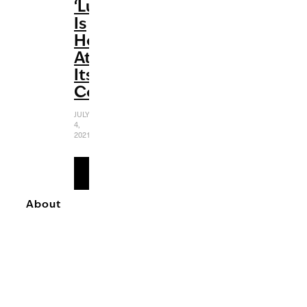
‘Luca’
Is
Heartwarming
At
Its
Core
JULY
4,
2021
READ
MORE
About