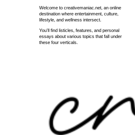
Welcome to creativemaniac.net, an online
destination where entertainment, culture,
lifestyle, and wellness intersect.
You'll find listicles, features, and personal
essays about various topics that fall under
these four verticals.