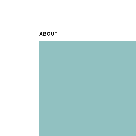
ABOUT