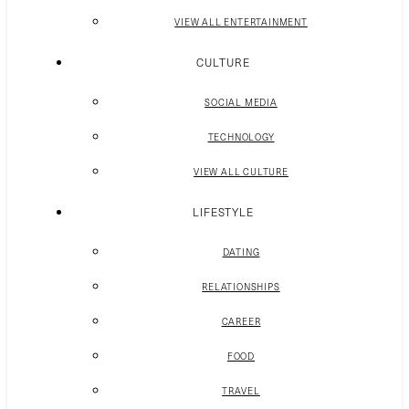
VIEW ALL ENTERTAINMENT
CULTURE
SOCIAL MEDIA
TECHNOLOGY
VIEW ALL CULTURE
LIFESTYLE
DATING
RELATIONSHIPS
CAREER
FOOD
TRAVEL