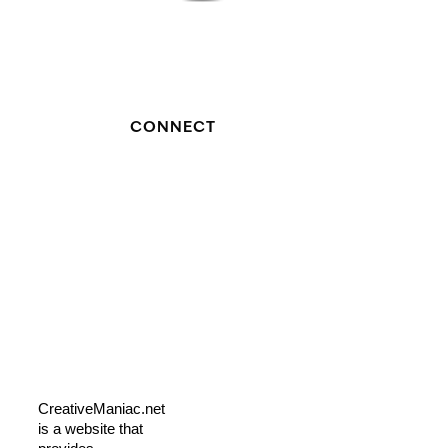
CONNECT
CreativeManiac.net
is a website that