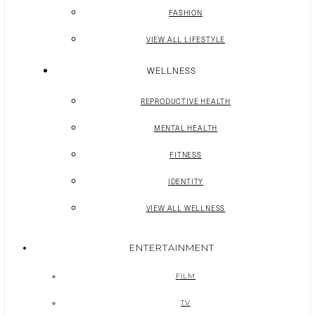
FASHION
VIEW ALL LIFESTYLE
WELLNESS
REPRODUCTIVE HEALTH
MENTAL HEALTH
FITNESS
IDENTITY
VIEW ALL WELLNESS
ENTERTAINMENT
FILM
TV