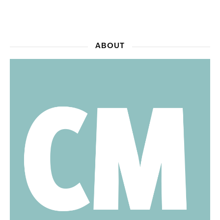
ABOUT