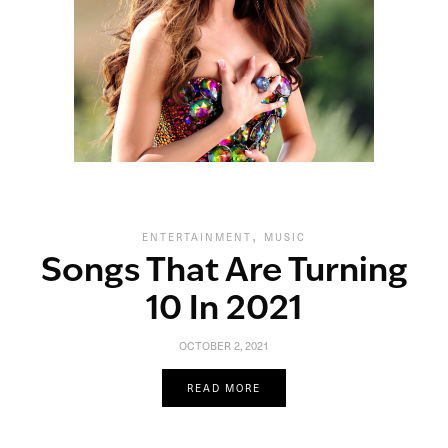
,
ENTERTAINMENT
MUSIC
Songs That Are Turning
10 In 2021
OCTOBER 2, 2021
READ MORE