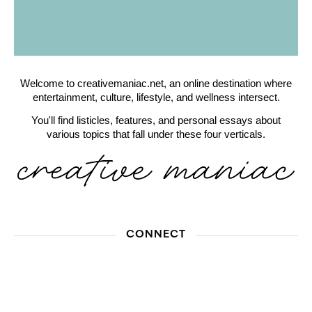
Welcome to creativemaniac.net, an online destination where
entertainment, culture, lifestyle, and wellness intersect.
You'll find listicles, features, and personal essays about
various topics that fall under these four verticals.
CONNECT