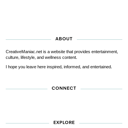
ABOUT
CreativeManiac.net is a website that provides entertainment,
culture, lifestyle, and wellness content.
I hope you leave here inspired, informed, and entertained.
CONNECT
EXPLORE