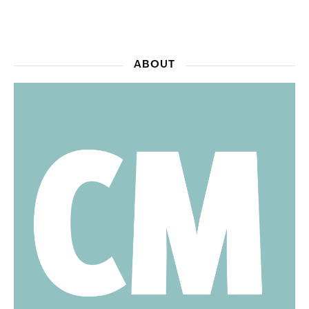
ABOUT