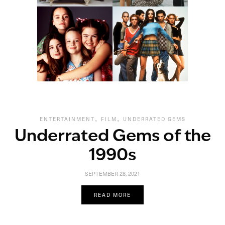
,
,
ENTERTAINMENT
FILM
UNDERRATED GEMS
Underrated Gems of the
1990s
SEPTEMBER 28, 2021
READ MORE