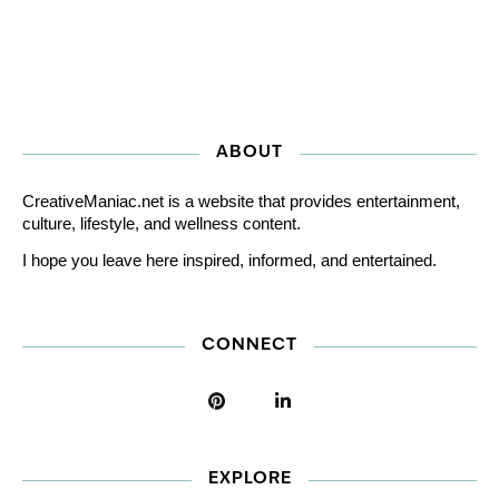
ABOUT
CreativeManiac.net is a website that provides entertainment,
culture, lifestyle, and wellness content.
I hope you leave here inspired, informed, and entertained.
CONNECT
EXPLORE