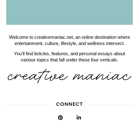
Welcome to creativemaniac.net, an online destination where
entertainment, culture, lifestyle, and wellness intersect.
You'll find listicles, features, and personal essays about
various topics that fall under these four verticals.
CONNECT