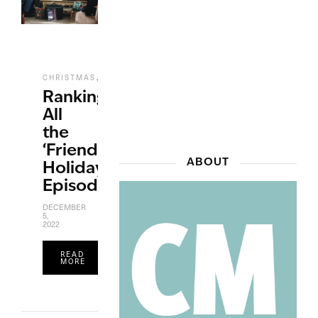
,
,
CHRISTMAS
ENTERTAINMENT
TV
Ranking
All
the
‘Friends’
ABOUT
Holiday
Episodes
DECEMBER
5,
2022
READ
MORE