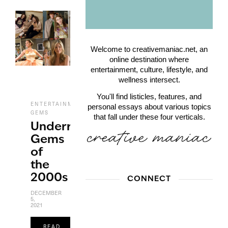
Welcome to creativemaniac.net, an
online destination where
entertainment, culture, lifestyle, and
wellness intersect.
You'll find listicles, features, and
,
,
ENTERTAINMENT
FILM
UNDERRATED
personal essays about various topics
GEMS
that fall under these four verticals.
Underrated
Gems
of
the
2000s
CONNECT
DECEMBER
5,
2021
READ