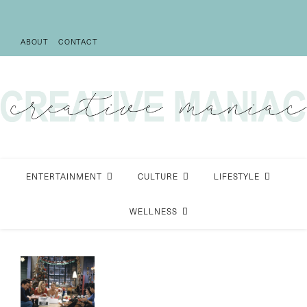
ABOUT
CONTACT
ENTERTAINMENT
CULTURE
LIFESTYLE
WELLNESS