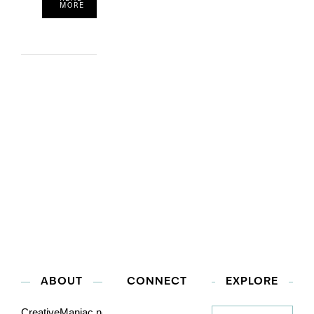
MORE
ABOUT
CONNECT
EXPLORE
Explore
CreativeManiac.net