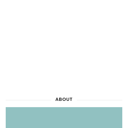
ABOUT