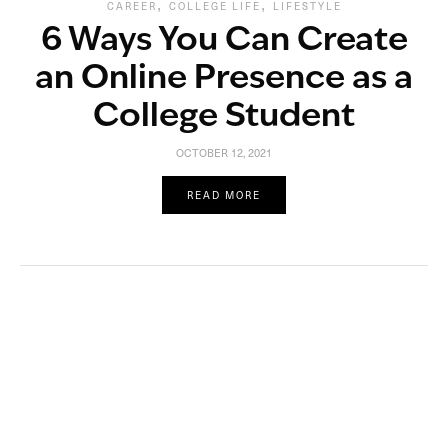
,
,
CAREER
COLLEGE LIFE
LIFESTYLE
6 Ways You Can Create
an Online Presence as a
College Student
OCTOBER 12, 2021
READ MORE