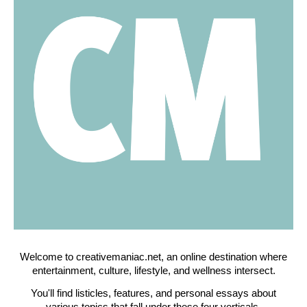
Welcome to creativemaniac.net, an online destination where
entertainment, culture, lifestyle, and wellness intersect.
You'll find listicles, features, and personal essays about
various topics that fall under these four verticals.