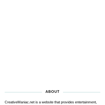
ABOUT
CreativeManiac.net is a website that provides entertainment,