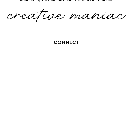
CONNECT