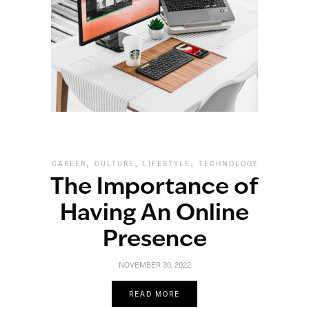
,
,
,
CAREER
CULTURE
LIFESTYLE
TECHNOLOGY
The Importance of
Having An Online
Presence
NOVEMBER 30, 2022
READ MORE