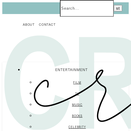
ABOUT
CONTACT
ENTERTAINMENT
FILM
TV
MUSIC
BOOKS
CELEBRITY