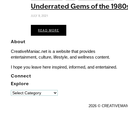
Underrated Gems of the 1980
JULY 9, 2021
READ MORE
About
CreativeManiac.net is a website that provides
entertainment, culture, lifestyle, and wellness content.
I hope you leave here inspired, informed, and entertained.
Connect
Explore
Explore
2026 © CREATIVEMA