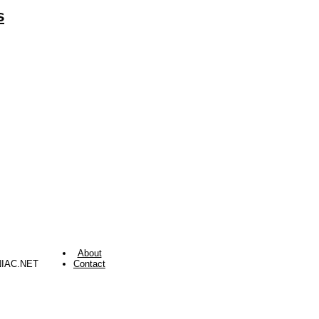
s
About
NIAC.NET
Contact