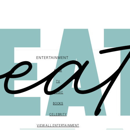
ENTERTAINMENT
FILM
TV
MUSIC
BOOKS
CELEBRITY
VIEW ALL ENTERTAINMENT