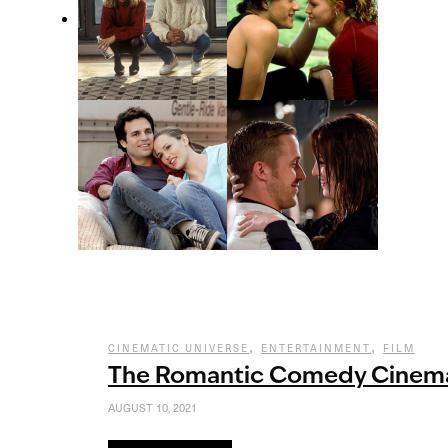
,
,
CINEMATIC UNIVERSE
ENTERTAINMENT
FILM
The Romantic Comedy Cinema
AUGUST 10, 2021