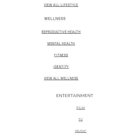
VIEW ALL LIFESTYLE
WELLNESS
REPRODUCTIVE HEALTH
MENTAL HEALTH
FITNESS
IDENTITY
VIEW ALL WELLNESS
ENTERTAINMENT
FILM
TV
MUSIC