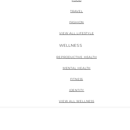
FOOD
TRAVEL
FASHION
VIEW ALL LIFESTYLE
WELLNESS
REPRODUCTIVE HEALTH
MENTAL HEALTH
FITNESS
IDENTITY
VIEW ALL WELLNESS