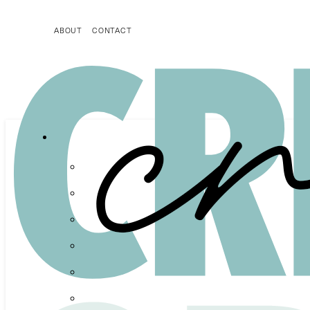
ABOUT
CONTACT