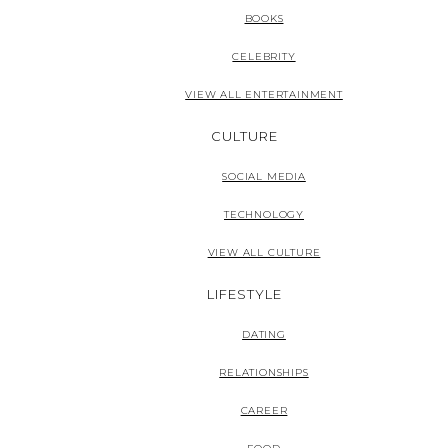
BOOKS
CELEBRITY
VIEW ALL ENTERTAINMENT
CULTURE
SOCIAL MEDIA
TECHNOLOGY
VIEW ALL CULTURE
LIFESTYLE
DATING
RELATIONSHIPS
CAREER