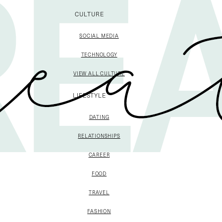
CULTURE
SOCIAL MEDIA
TECHNOLOGY
VIEW ALL CULTURE
LIFESTYLE
DATING
RELATIONSHIPS
CAREER
FOOD
TRAVEL
FASHION