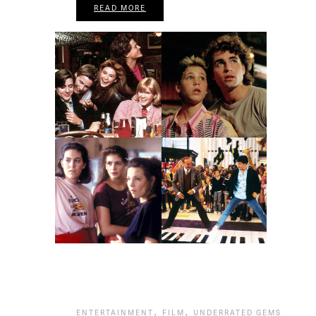
READ MORE
,
,
ENTERTAINMENT
FILM
UNDERRATED GEMS