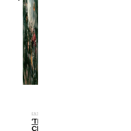
,
,
ENTERTAINMENT
FILM
REVIEWS
‘Thunderbolts*’
Closes