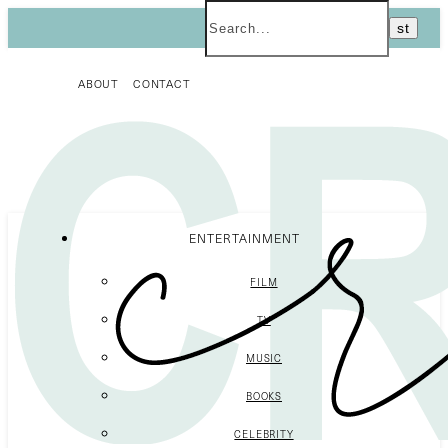
ABOUT
CONTACT
ENTERTAINMENT
FILM
TV
MUSIC
BOOKS
CELEBRITY