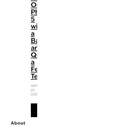
Out
Phase
5
with
a
Bang
and
Quite
a
Few
Tears
MAY
20,
2025
READ
MORE
About