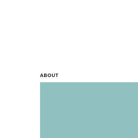
ABOUT