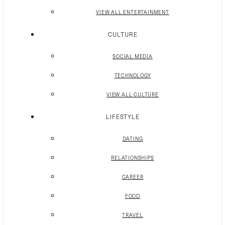
VIEW ALL ENTERTAINMENT
CULTURE
SOCIAL MEDIA
TECHNOLOGY
VIEW ALL CULTURE
LIFESTYLE
DATING
RELATIONSHIPS
CAREER
FOOD
TRAVEL