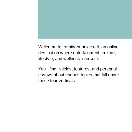
Welcome to creativemaniac.net, an online
destination where entertainment, culture,
lifestyle, and wellness intersect.
You'll find listicles, features, and personal
essays about various topics that fall under
these four verticals.