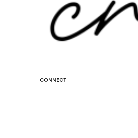
CONNECT