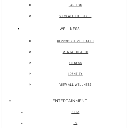
FASHION
VIEW ALL LIFESTYLE
WELLNESS
REPRODUCTIVE HEALTH
MENTAL HEALTH
FITNESS
IDENTITY
VIEW ALL WELLNESS
ENTERTAINMENT
FILM
TV