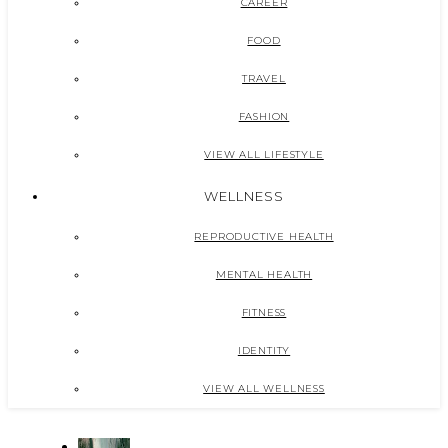
CAREER
FOOD
TRAVEL
FASHION
VIEW ALL LIFESTYLE
WELLNESS
REPRODUCTIVE HEALTH
MENTAL HEALTH
FITNESS
IDENTITY
VIEW ALL WELLNESS