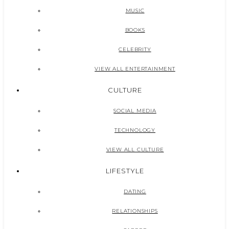
MUSIC
BOOKS
CELEBRITY
VIEW ALL ENTERTAINMENT
CULTURE
SOCIAL MEDIA
TECHNOLOGY
VIEW ALL CULTURE
LIFESTYLE
DATING
RELATIONSHIPS