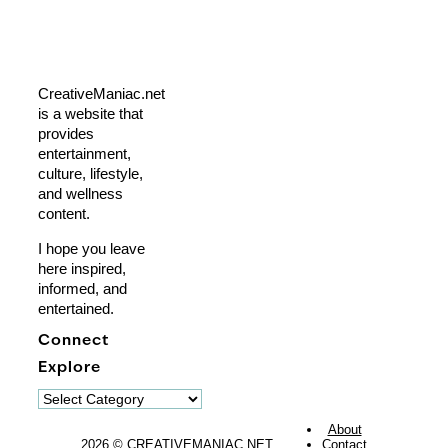
CreativeManiac.net
is a website that
provides
entertainment,
culture, lifestyle,
and wellness
content.
I hope you leave
here inspired,
informed, and
entertained.
Connect
Explore
Explore
About
2026 © CREATIVEMANIAC.NET
Contact