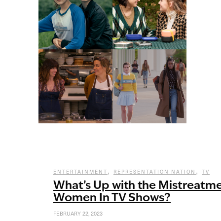
,
,
ENTERTAINMENT
REPRESENTATION NATION
TV
What’s Up with the Mistreatm
Women In TV Shows?
FEBRUARY 22, 2023