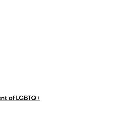
ent of LGBTQ+