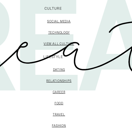
CULTURE
SOCIAL MEDIA
TECHNOLOGY
VIEW ALL CULTURE
LIFESTYLE
DATING
RELATIONSHIPS
CAREER
FOOD
TRAVEL
FASHION