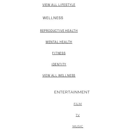
VIEW ALL LIFESTYLE
WELLNESS
REPRODUCTIVE HEALTH
MENTAL HEALTH
FITNESS
IDENTITY
VIEW ALL WELLNESS
ENTERTAINMENT
FILM
TV
MUSIC