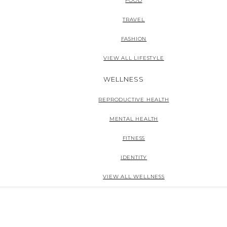
FOOD
TRAVEL
FASHION
VIEW ALL LIFESTYLE
WELLNESS
REPRODUCTIVE HEALTH
MENTAL HEALTH
FITNESS
IDENTITY
VIEW ALL WELLNESS