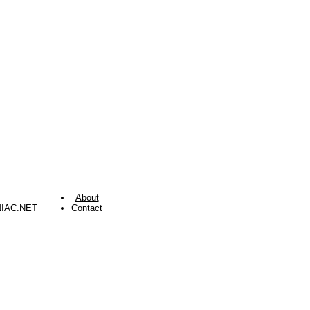
About
NIAC.NET
Contact