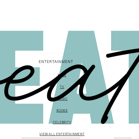
ENTERTAINMENT
FILM
TV
MUSIC
BOOKS
CELEBRITY
VIEW ALL ENTERTAINMENT