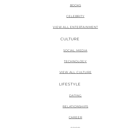
BOOKS
CELEBRITY
VIEW ALL ENTERTAINMENT
CULTURE
SOCIAL MEDIA
TECHNOLOGY
VIEW ALL CULTURE
LIFESTYLE
DATING
RELATIONSHIPS
CAREER