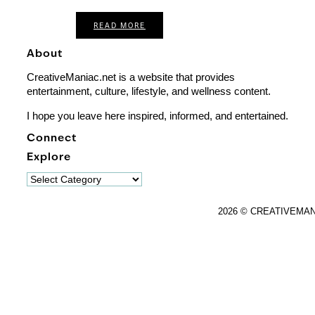
READ MORE
About
CreativeManiac.net is a website that provides
entertainment, culture, lifestyle, and wellness content.
I hope you leave here inspired, informed, and entertained.
Connect
Explore
Explore
2026 © CREATIVEMA