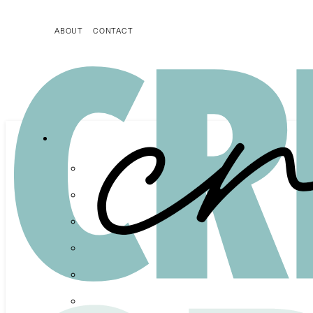
ABOUT
CONTACT