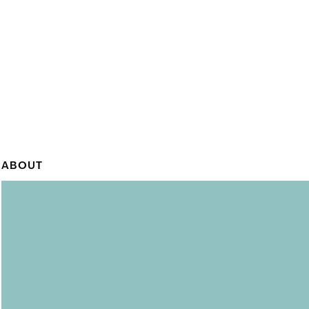
ABOUT