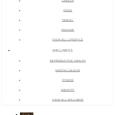
CAREER
FOOD
TRAVEL
FASHION
VIEW ALL LIFESTYLE
WELLNESS
REPRODUCTIVE HEALTH
MENTAL HEALTH
FITNESS
IDENTITY
VIEW ALL WELLNESS