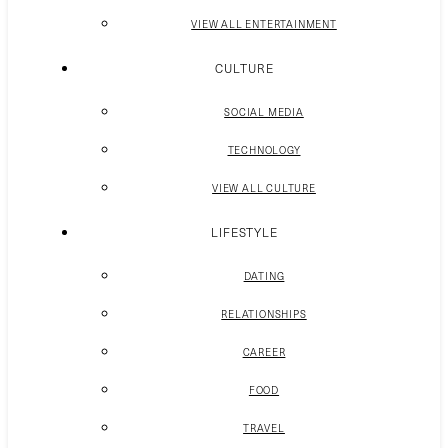
VIEW ALL ENTERTAINMENT
CULTURE
SOCIAL MEDIA
TECHNOLOGY
VIEW ALL CULTURE
LIFESTYLE
DATING
RELATIONSHIPS
CAREER
FOOD
TRAVEL