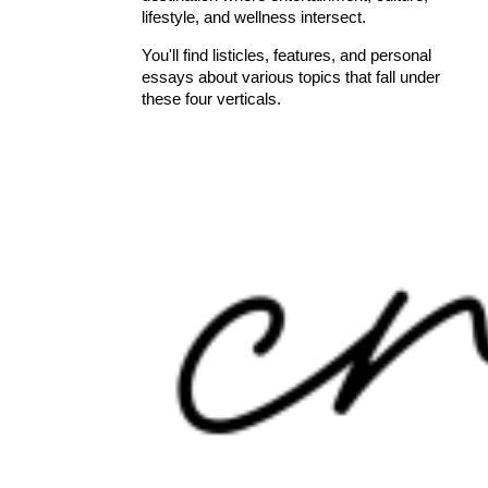
lifestyle, and wellness intersect.
You'll find listicles, features, and personal
essays about various topics that fall under
these four verticals.