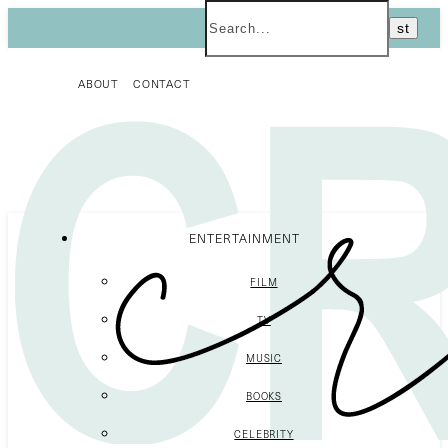
ABOUT
CONTACT
ENTERTAINMENT
FILM
TV
MUSIC
BOOKS
CELEBRITY