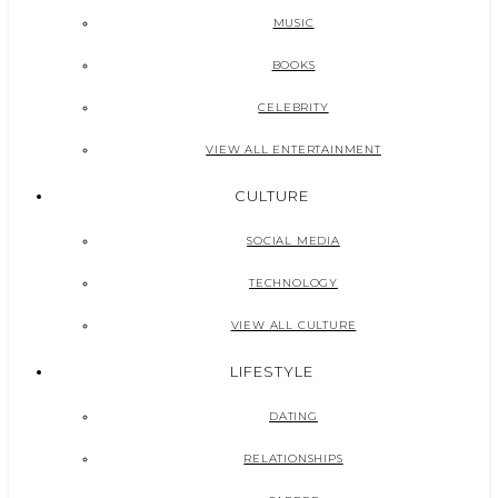
MUSIC
BOOKS
CELEBRITY
VIEW ALL ENTERTAINMENT
CULTURE
SOCIAL MEDIA
TECHNOLOGY
VIEW ALL CULTURE
LIFESTYLE
DATING
RELATIONSHIPS