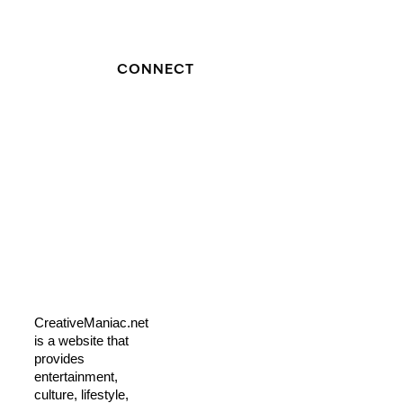
CONNECT
CreativeManiac.net
is a website that
provides
entertainment,
culture, lifestyle,