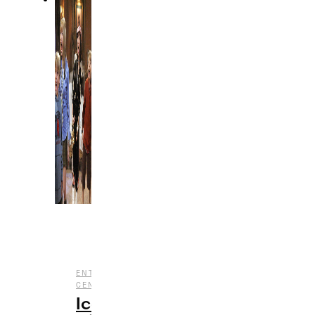
,
,
ENTERTAINMENT
HALLOWEEN
NOSTALGIA
,
CENTRAL
TV
Iconic