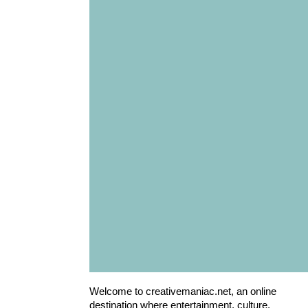
Welcome to creativemaniac.net, an online
destination where entertainment, culture,