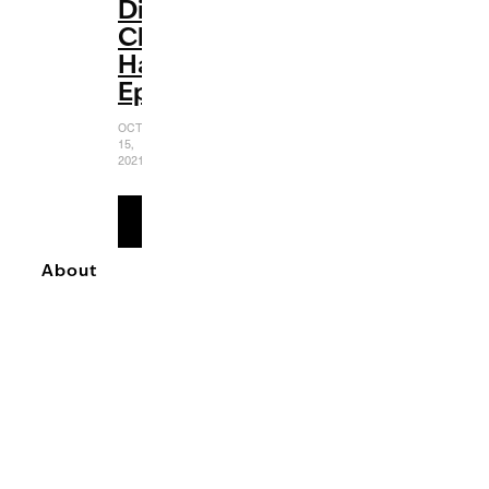
Disney
Channel
Halloween
Episodes
OCTOBER
15,
2021
READ
MORE
About