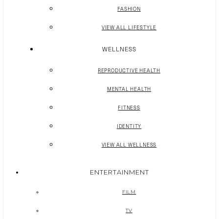
FASHION
VIEW ALL LIFESTYLE
WELLNESS
REPRODUCTIVE HEALTH
MENTAL HEALTH
FITNESS
IDENTITY
VIEW ALL WELLNESS
ENTERTAINMENT
FILM
TV