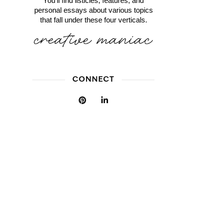
You'll find listicles, features, and
personal essays about various topics
that fall under these four verticals.
CONNECT