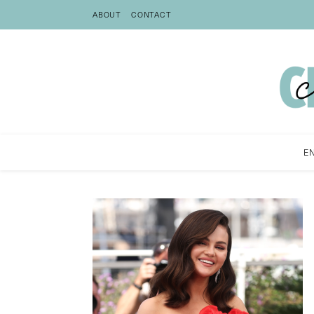
ABOUT
CONTACT
E