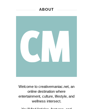
ABOUT
Welcome to creativemaniac.net, an
online destination where
entertainment, culture, lifestyle, and
wellness intersect.