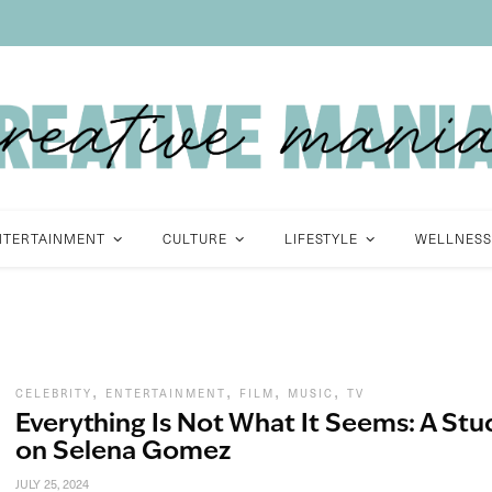
NTERTAINMENT
CULTURE
LIFESTYLE
WELLNESS
,
,
,
,
CELEBRITY
ENTERTAINMENT
FILM
MUSIC
TV
Everything Is Not What It Seems: A Stu
on Selena Gomez
JULY 25, 2024