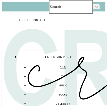
ABOUT
CONTACT
ENTERTAINMENT
FILM
TV
MUSIC
BOOKS
CELEBRITY