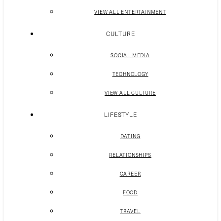
VIEW ALL ENTERTAINMENT
CULTURE
SOCIAL MEDIA
TECHNOLOGY
VIEW ALL CULTURE
LIFESTYLE
DATING
RELATIONSHIPS
CAREER
FOOD
TRAVEL