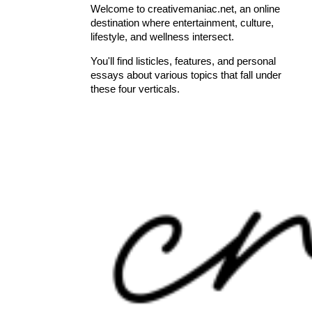
Welcome to creativemaniac.net, an online
destination where entertainment, culture,
lifestyle, and wellness intersect.
You'll find listicles, features, and personal
essays about various topics that fall under
these four verticals.