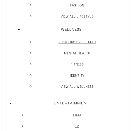
FASHION
VIEW ALL LIFESTYLE
WELLNESS
REPRODUCTIVE HEALTH
MENTAL HEALTH
FITNESS
IDENTITY
VIEW ALL WELLNESS
ENTERTAINMENT
FILM
TV