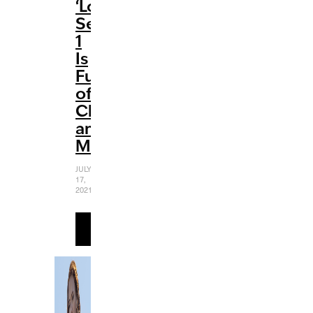
‘Loki’:
Season
1
Is
Full
of
Chaos
and
Mischief
JULY
17,
2021
READ
MORE