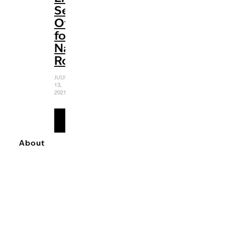
Send-
Off
for
Natasha
Romanoff
JULY
13,
2021
READ
MORE
About