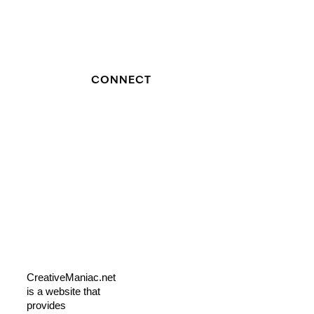
CONNECT
CreativeManiac.net
is a website that
provides