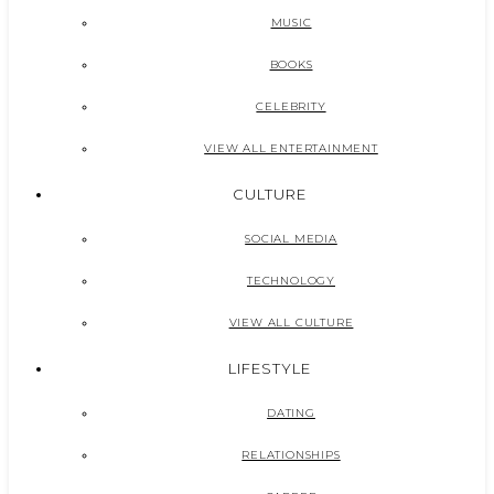
MUSIC
BOOKS
CELEBRITY
VIEW ALL ENTERTAINMENT
CULTURE
SOCIAL MEDIA
TECHNOLOGY
VIEW ALL CULTURE
LIFESTYLE
DATING
RELATIONSHIPS