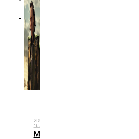
DISNEY
,
,
,
PLUS
ENTERTAINMENT
REVIEWS
TV
Marvel’s