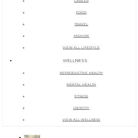
CAREER
FOOD
TRAVEL
FASHION
VIEW ALL LIFESTYLE
WELLNESS
REPRODUCTIVE HEALTH
MENTAL HEALTH
FITNESS
IDENTITY
VIEW ALL WELLNESS