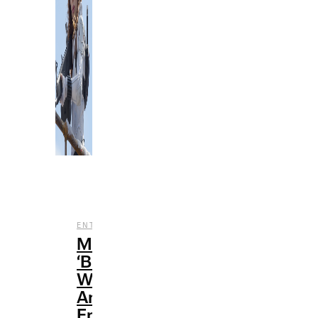
,
ENTERTAINMENT
REVIEWS
Marvel’s
‘Black
Widow’:
An
Emotional