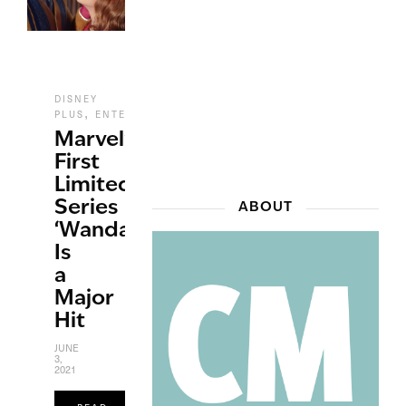
DISNEY
,
,
,
PLUS
ENTERTAINMENT
REVIEWS
TV
Marvel’s
First
Limited
Series
ABOUT
‘WandaVision’
Is
a
Major
Hit
JUNE
3,
2021