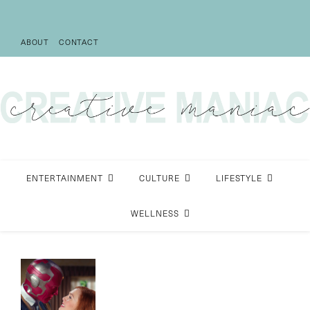
ABOUT
CONTACT
ENTERTAINMENT
CULTURE
LIFESTYLE
WELLNESS