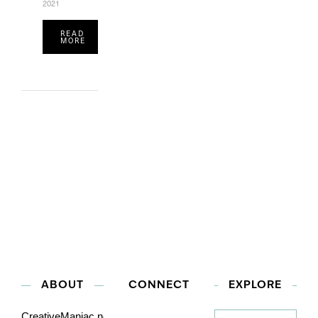
2021
READ
MORE
ABOUT
CONNECT
EXPLORE
Explore
CreativeManiac.net