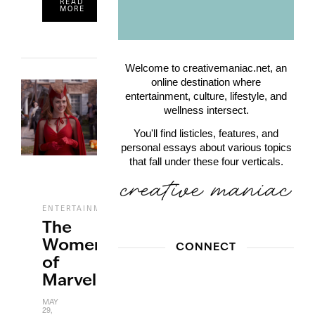
READ
MORE
Welcome to creativemaniac.net, an
online destination where
entertainment, culture, lifestyle, and
wellness intersect.
You'll find listicles, features, and
personal essays about various topics
that fall under these four verticals.
,
ENTERTAINMENT
FILM
The
Women
CONNECT
of
Marvel
MAY
29,