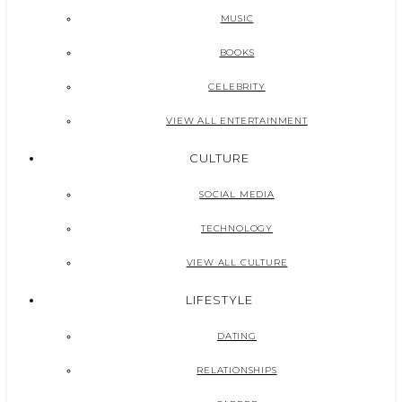
MUSIC
BOOKS
CELEBRITY
VIEW ALL ENTERTAINMENT
CULTURE
SOCIAL MEDIA
TECHNOLOGY
VIEW ALL CULTURE
LIFESTYLE
DATING
RELATIONSHIPS