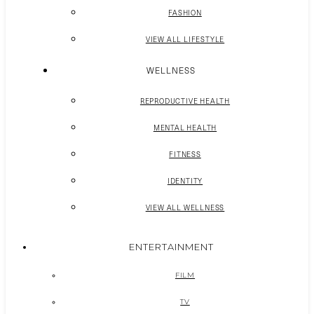
FASHION
VIEW ALL LIFESTYLE
WELLNESS
REPRODUCTIVE HEALTH
MENTAL HEALTH
FITNESS
IDENTITY
VIEW ALL WELLNESS
ENTERTAINMENT
FILM
TV