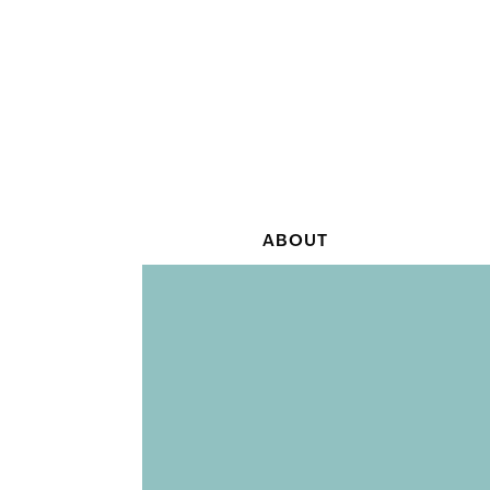
ABOUT