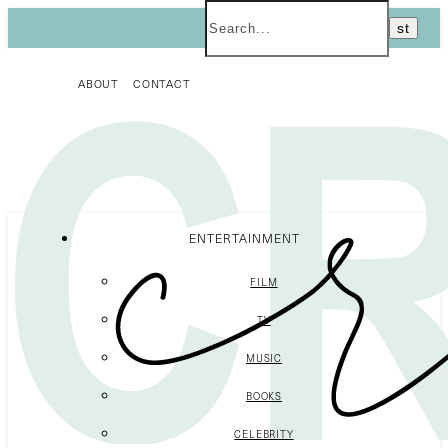
ABOUT
CONTACT
ENTERTAINMENT
FILM
TV
MUSIC
BOOKS
CELEBRITY