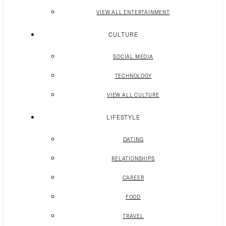
VIEW ALL ENTERTAINMENT
CULTURE
SOCIAL MEDIA
TECHNOLOGY
VIEW ALL CULTURE
LIFESTYLE
DATING
RELATIONSHIPS
CAREER
FOOD
TRAVEL