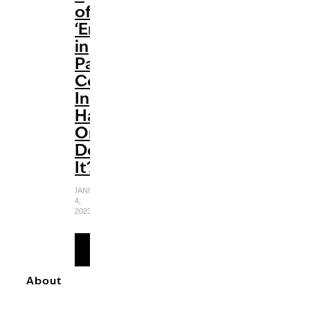
of
‘Emily
in
Paris’
Comes
In
Haute
Or
Does
It?
JANUARY
4,
2023
READ
MORE
About