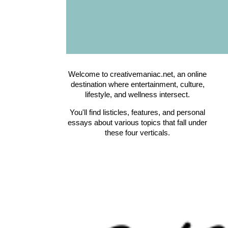
Welcome to creativemaniac.net, an online
destination where entertainment, culture,
lifestyle, and wellness intersect.
You'll find listicles, features, and personal
essays about various topics that fall under
these four verticals.