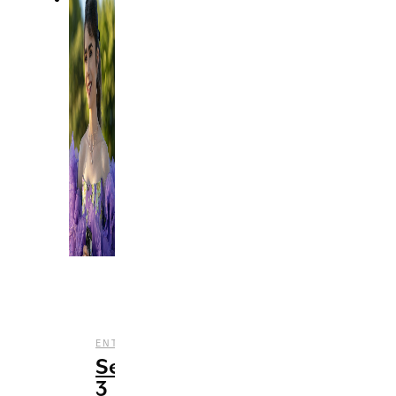
,
,
,
ENTERTAINMENT
REVIEWS
STREAMING
TV
Season
3