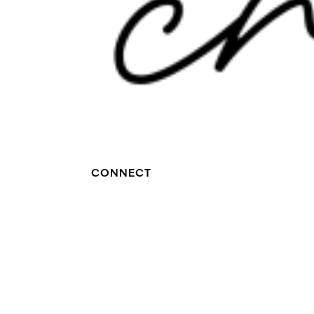
CONNECT