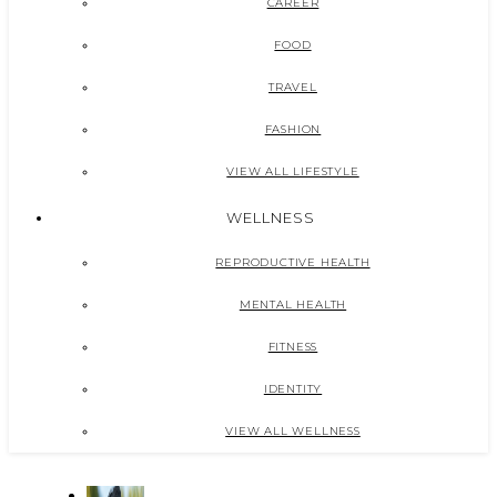
CAREER
FOOD
TRAVEL
FASHION
VIEW ALL LIFESTYLE
WELLNESS
REPRODUCTIVE HEALTH
MENTAL HEALTH
FITNESS
IDENTITY
VIEW ALL WELLNESS