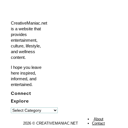
CreativeManiac.net
is a website that
provides
entertainment,
culture, lifestyle,
and wellness
content.
I hope you leave
here inspired,
informed, and
entertained.
Connect
Explore
Explore
About
2026 © CREATIVEMANIAC.NET
Contact