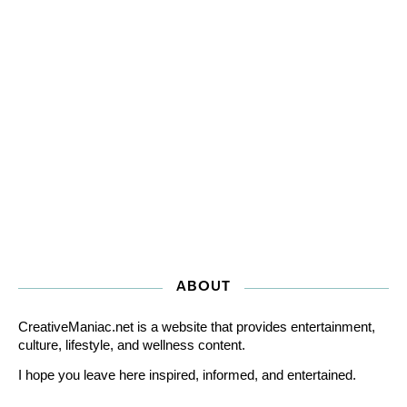
ABOUT
CreativeManiac.net is a website that provides entertainment,
culture, lifestyle, and wellness content.
I hope you leave here inspired, informed, and entertained.