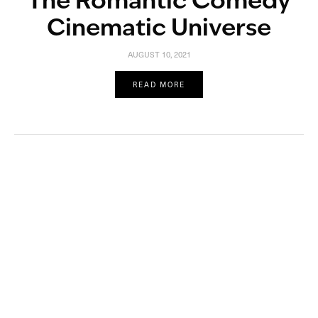
The Romantic Comedy
Cinematic Universe
AUGUST 10, 2021
READ MORE