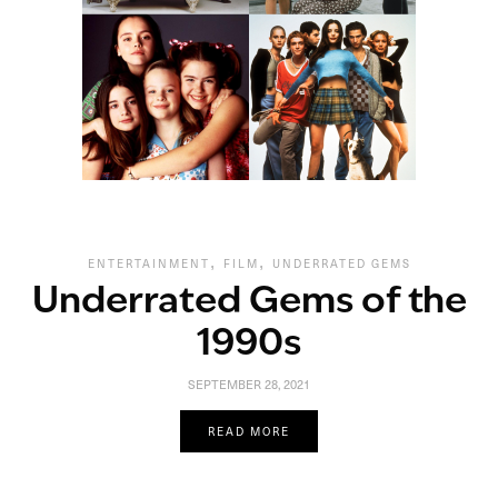
,
,
ENTERTAINMENT
FILM
UNDERRATED GEMS
Underrated Gems of the
1990s
SEPTEMBER 28, 2021
READ MORE