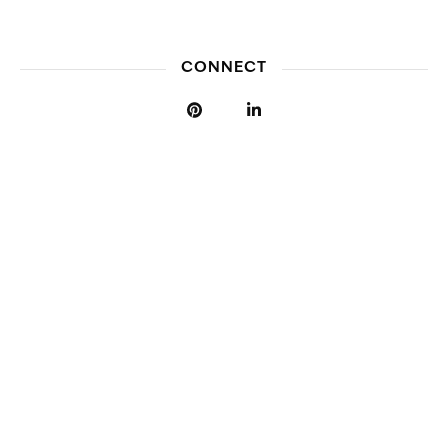
CONNECT