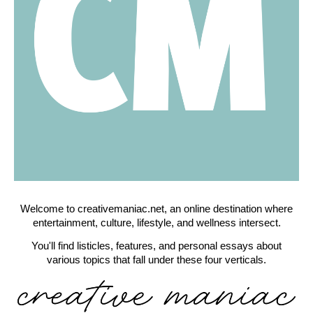
Welcome to creativemaniac.net, an online destination where
entertainment, culture, lifestyle, and wellness intersect.
You'll find listicles, features, and personal essays about
various topics that fall under these four verticals.