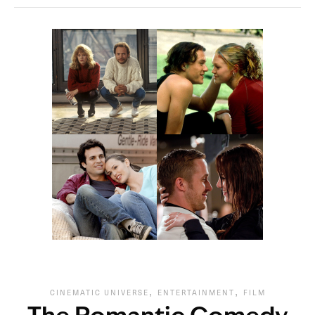
,
,
CINEMATIC UNIVERSE
ENTERTAINMENT
FILM