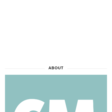
ABOUT