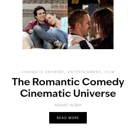
,
,
CINEMATIC UNIVERSE
ENTERTAINMENT
FILM
The Romantic Comedy
Cinematic Universe
AUGUST 10, 2021
READ MORE