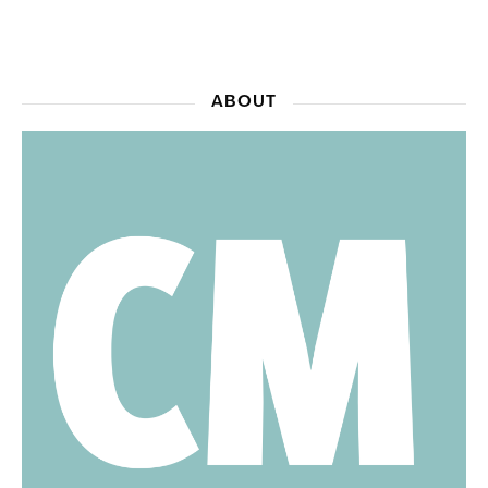
ABOUT