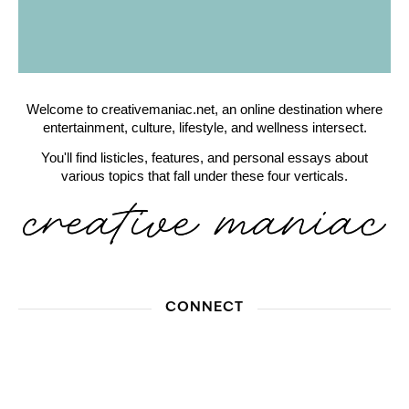
Welcome to creativemaniac.net, an online destination where
entertainment, culture, lifestyle, and wellness intersect.
You'll find listicles, features, and personal essays about
various topics that fall under these four verticals.
CONNECT