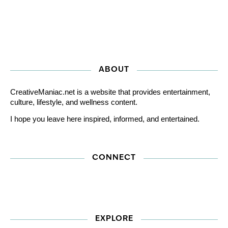
ABOUT
CreativeManiac.net is a website that provides entertainment,
culture, lifestyle, and wellness content.
I hope you leave here inspired, informed, and entertained.
CONNECT
EXPLORE