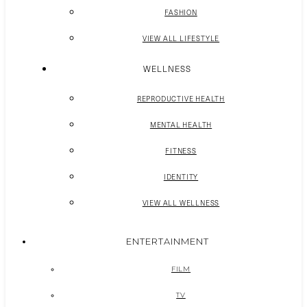
FASHION
VIEW ALL LIFESTYLE
WELLNESS
REPRODUCTIVE HEALTH
MENTAL HEALTH
FITNESS
IDENTITY
VIEW ALL WELLNESS
ENTERTAINMENT
FILM
TV