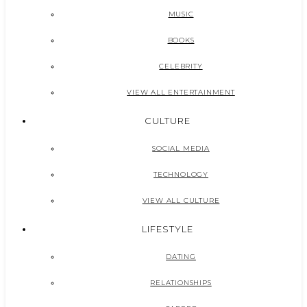
MUSIC
BOOKS
CELEBRITY
VIEW ALL ENTERTAINMENT
CULTURE
SOCIAL MEDIA
TECHNOLOGY
VIEW ALL CULTURE
LIFESTYLE
DATING
RELATIONSHIPS