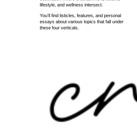
lifestyle, and wellness intersect.
You'll find listicles, features, and personal
essays about various topics that fall under
these four verticals.