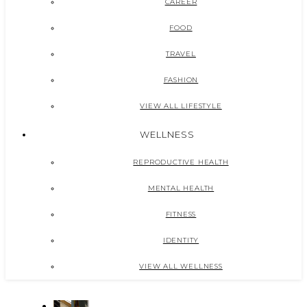
CAREER
FOOD
TRAVEL
FASHION
VIEW ALL LIFESTYLE
WELLNESS
REPRODUCTIVE HEALTH
MENTAL HEALTH
FITNESS
IDENTITY
VIEW ALL WELLNESS