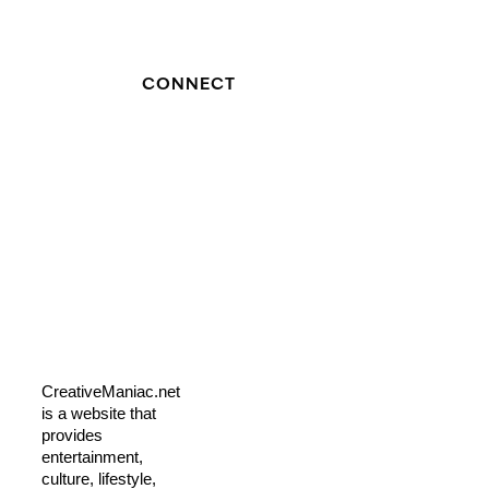
CONNECT
CreativeManiac.net
is a website that
provides
entertainment,
culture, lifestyle,