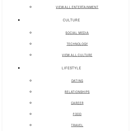
VIEW ALL ENTERTAINMENT
CULTURE
SOCIAL MEDIA
TECHNOLOGY
VIEW ALL CULTURE
LIFESTYLE
DATING
RELATIONSHIPS
CAREER
FOOD
TRAVEL