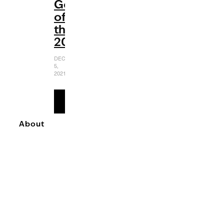
Gems
of
the
2000s
DECEMBER
5,
2021
READ
MORE
About