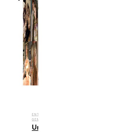
,
,
ENTERTAINMENT
FILM
UNDERRATED
GEMS
Underrated