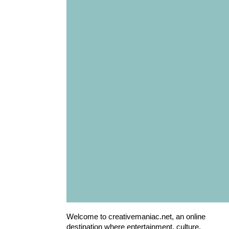
Welcome to creativemaniac.net, an online
destination where entertainment, culture,