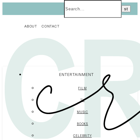
ABOUT
CONTACT
ENTERTAINMENT
FILM
TV
MUSIC
BOOKS
CELEBRITY