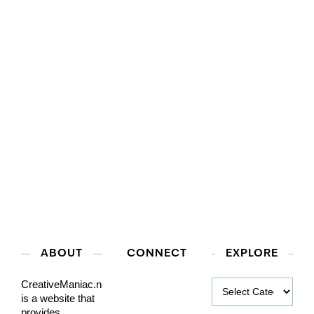
ABOUT
CONNECT
EXPLORE
Explore
CreativeManiac.net
is a website that
provides