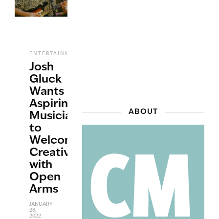
,
,
ENTERTAINMENT
INTERVIEWS
MUSIC
Josh
Gluck
Wants
Aspiring
ABOUT
Musicians
to
Welcome
Creativity
with
Open
Arms
JANUARY
28,
2022