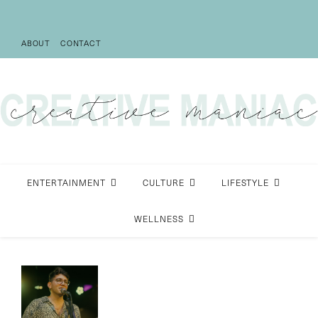
ABOUT
CONTACT
ENTERTAINMENT
CULTURE
LIFESTYLE
WELLNESS