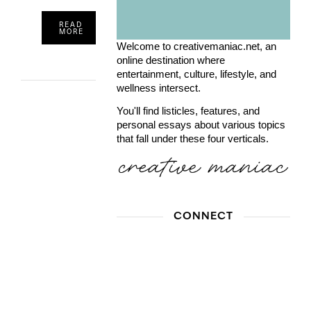
READ
MORE
Welcome to creativemaniac.net, an
online destination where
entertainment, culture, lifestyle, and
wellness intersect.
You'll find listicles, features, and
personal essays about various topics
that fall under these four verticals.
CONNECT