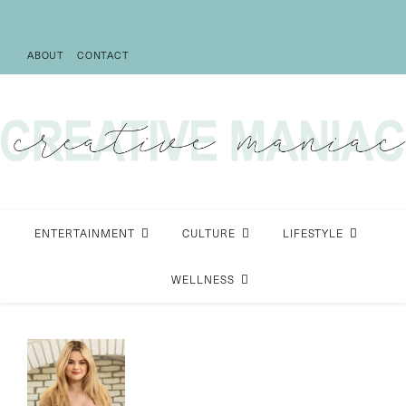
ABOUT
CONTACT
ENTERTAINMENT
CULTURE
LIFESTYLE
WELLNESS