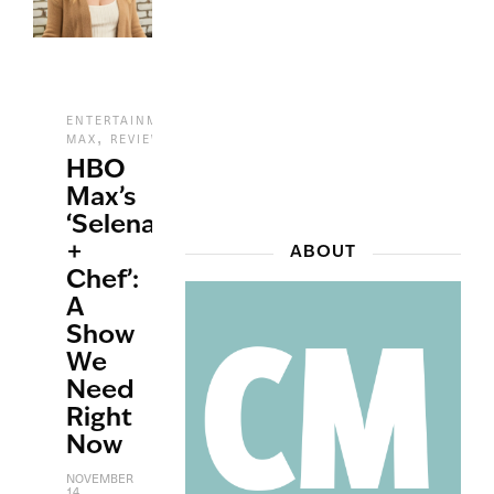
,
ENTERTAINMENT
HBO
,
,
,
MAX
REVIEWS
STREAMING
TV
HBO
Max’s
‘Selena
+
ABOUT
Chef’:
A
Show
We
Need
Right
Now
NOVEMBER
14,