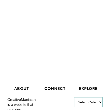
ABOUT
CONNECT
EXPLORE
Explore
CreativeManiac.net
is a website that
provides