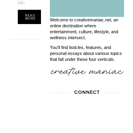
2021
READ
MORE
Welcome to creativemaniac.net, an
online destination where
entertainment, culture, lifestyle, and
wellness intersect.
You'll find listicles, features, and
personal essays about various topics
that fall under these four verticals.
CONNECT